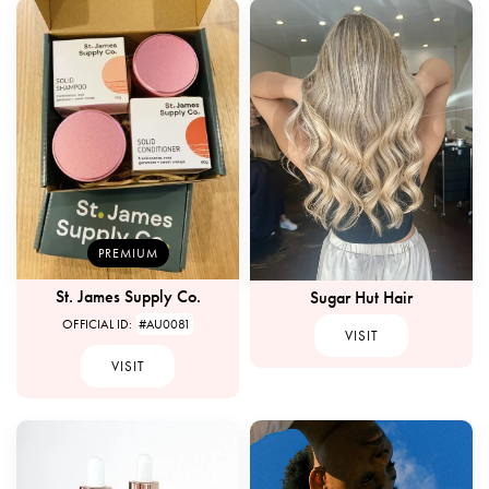
PREMIUM
St. James Supply Co.
Sugar Hut Hair
OFFICIAL ID:
#AU0081
VISIT
VISIT