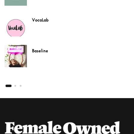
VocaLab
Baseline