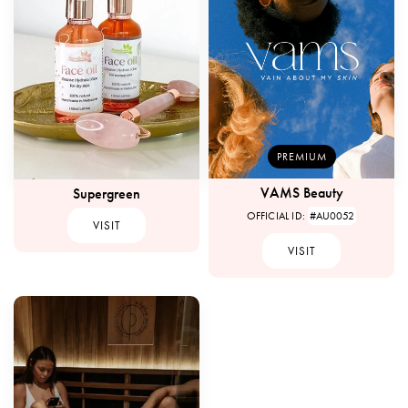
PREMIUM
VAMS Beauty
Supergreen
OFFICIAL ID:
#AU0052
VISIT
VISIT