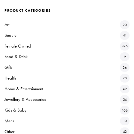
PRODUCT CATEGORIES
Art
20
Beauty
41
Female Owned
426
Food & Drink
9
Gifts
26
Health
28
Home & Entertainment
49
Jewellery & Accessories
24
Kids & Baby
106
Mens
10
Other
42