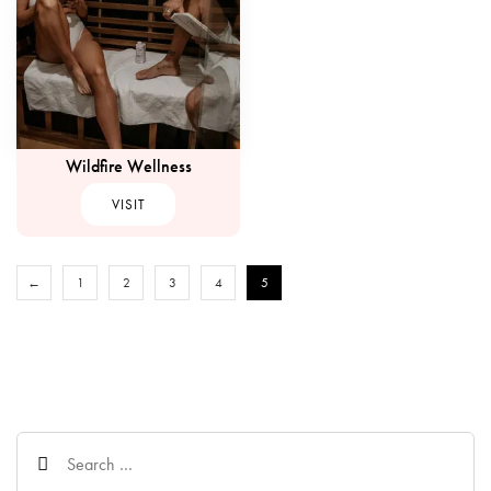
Wildfire Wellness
VISIT
←
1
2
3
4
5
Search
for: