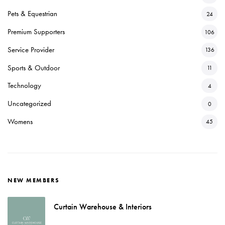
Pets & Equestrian
24
Premium Supporters
106
Service Provider
136
Sports & Outdoor
11
Technology
4
Uncategorized
0
Womens
45
NEW MEMBERS
Curtain Warehouse & Interiors