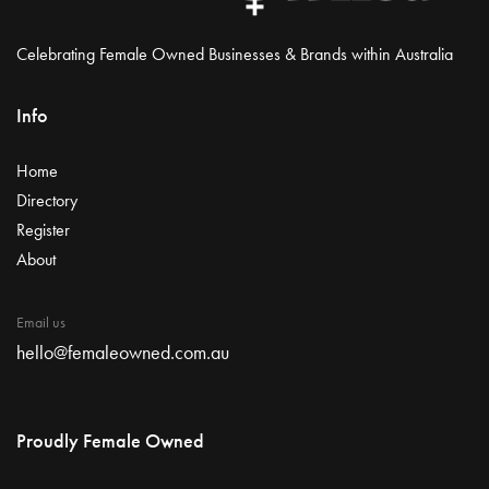
Celebrating Female Owned Businesses & Brands within Australia
Info
Home
Directory
Register
About
Email us
hello@femaleowned.com.au
Proudly Female Owned