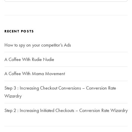
RECENT POSTS
How to spy on your competitor’s Ads
A Coffee With Rudie Nudie
A Coffee With Mama Movement
Step 3 : Increasing Checkout Conversions – Conversion Rate
Wizardry
Step 2 : Increasing Initiated Checkouts – Conversion Rate Wizardry