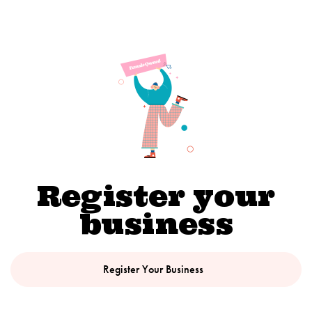
Register your
business
Register Your Business