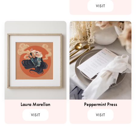
VISIT
Peppermint Press
Laura Morellon
VISIT
VISIT