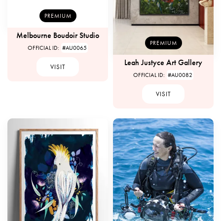
PREMIUM
Melbourne Boudoir Studio
PREMIUM
OFFICIAL ID:
#AU0065
Leah Justyce Art Gallery
VISIT
OFFICIAL ID:
#AU0082
VISIT