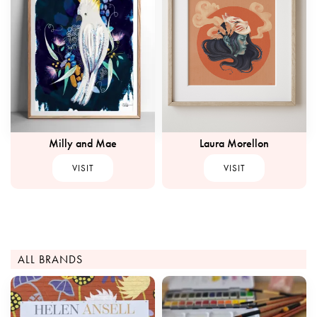
Milly and Mae
Laura Morellon
VISIT
VISIT
ALL BRANDS