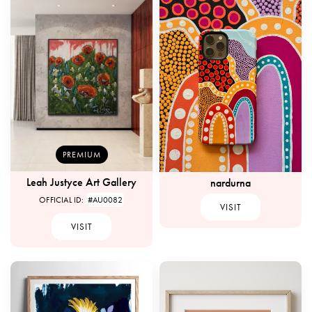
PREMIUM
Leah Justyce Art Gallery
nardurna
OFFICIAL ID:
#AU0082
VISIT
VISIT