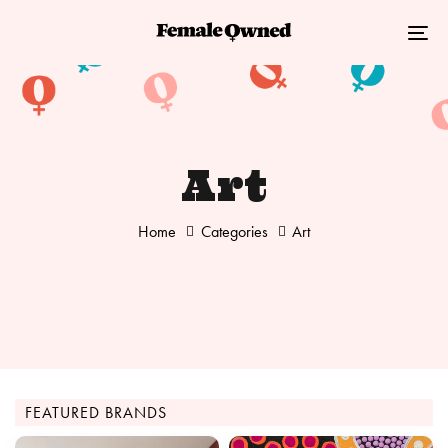
Skip
Skip
links
to
Tog
primary
nav
navigation
Skip
to
Art
content
Home
Categories
Art
FEATURED BRANDS