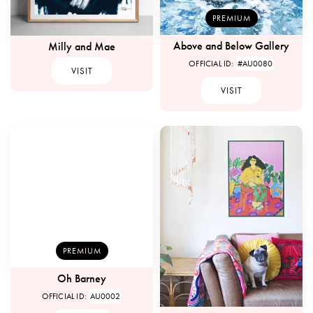
PREMIUM
Above and Below Gallery
Milly and Mae
OFFICIAL ID:
#AU0080
VISIT
VISIT
PREMIUM
Oh Barney
OFFICIAL ID:
AU0002