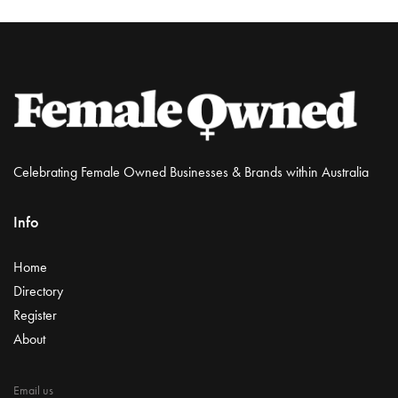
Celebrating Female Owned Businesses & Brands within Australia
Info
Home
Directory
Register
About
Email us