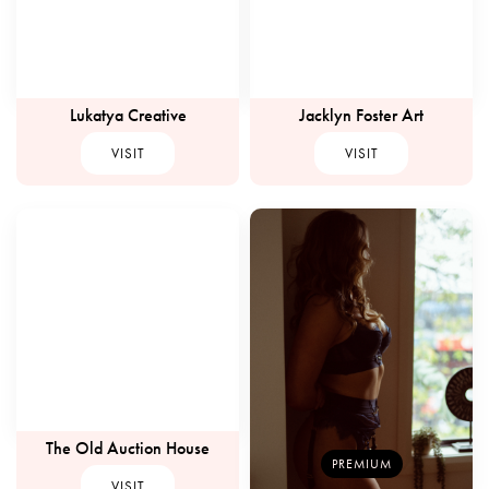
Lukatya Creative
Jacklyn Foster Art
VISIT
VISIT
The Old Auction House
PREMIUM
VISIT