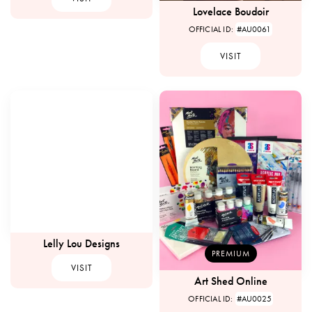
Lovelace Boudoir
OFFICIAL ID:
#AU0061
VISIT
Lelly Lou Designs
PREMIUM
VISIT
Art Shed Online
OFFICIAL ID:
#AU0025