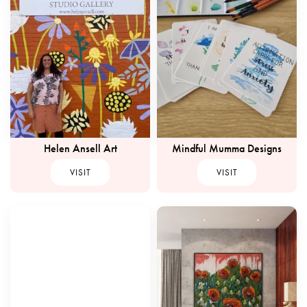
Helen Ansell Art
Mindful Mumma Designs
VISIT
VISIT