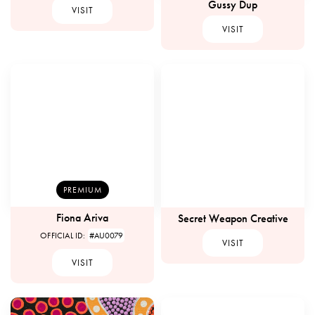
Gussy Dup
VISIT
VISIT
PREMIUM
Fiona Ariva
Secret Weapon Creative
OFFICIAL ID:
#AU0079
VISIT
VISIT