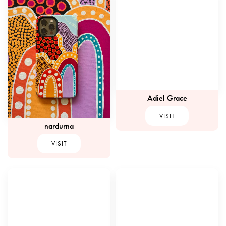
Adiel Grace
VISIT
nardurna
VISIT