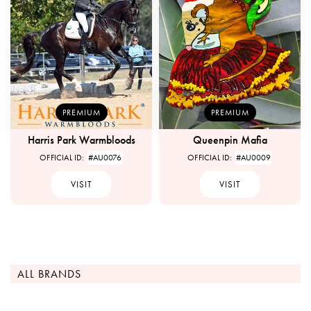
PREMIUM
PREMIUM
Harris Park Warmbloods
Queenpin Mafia
OFFICIAL ID:
#AU0076
OFFICIAL ID:
#AU0009
VISIT
VISIT
ALL BRANDS