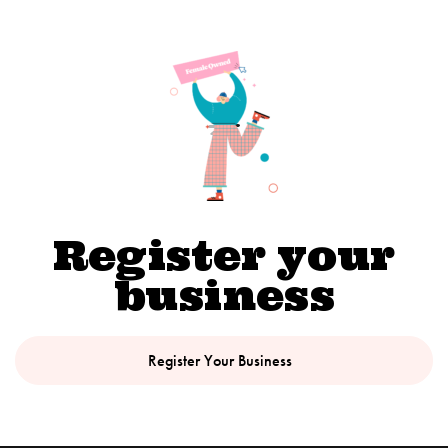
Register your
business
Register Your Business