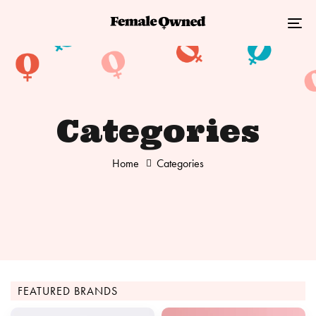
Skip
Skip
links
to
Tog
primary
nav
navigation
Skip
to
Categories
content
Home
Categories
FEATURED BRANDS