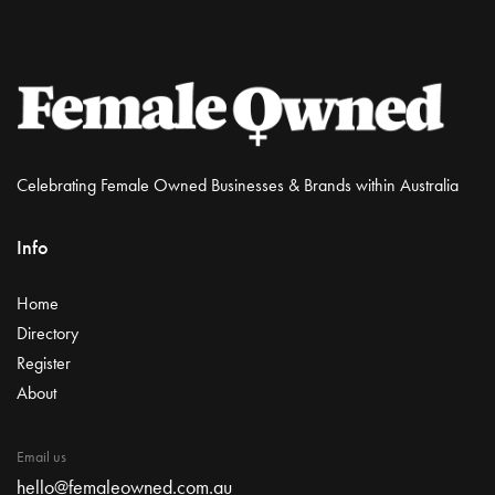
Celebrating Female Owned Businesses & Brands within Australia
Info
Home
Directory
Register
About
Email us
hello@femaleowned.com.au