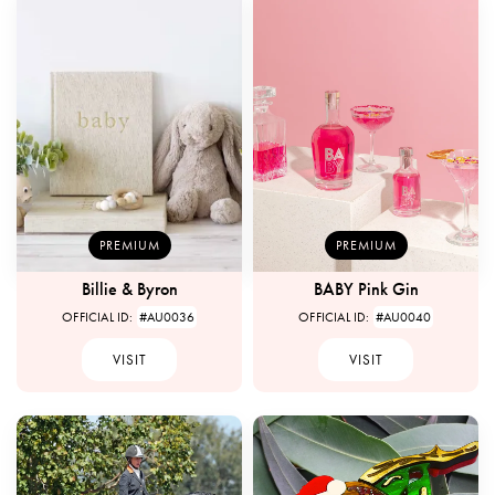
PREMIUM
PREMIUM
Billie & Byron
BABY Pink Gin
OFFICIAL ID:
#AU0036
OFFICIAL ID:
#AU0040
VISIT
VISIT