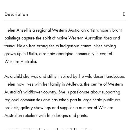
Description
Helen Ansell is a regional Western Australian artist whose vibrant
paintings capture the spirit of native Western Australian flora and
fauna. Helen has strong ties to indigenous communities having
grown up in Ululla, a remote aboriginal community in central
Western Australia.
As a child she was and still is inspired by the wild desert landscape.
Helen now lives with her family in Mullewa, the centre of Western
Australia’s wildflower country. She is passionate about supporting
regional communities and has taken part in large scale public art
projects, gallery showings and supplies a number of Western
Australian retailers with her designs and prints.