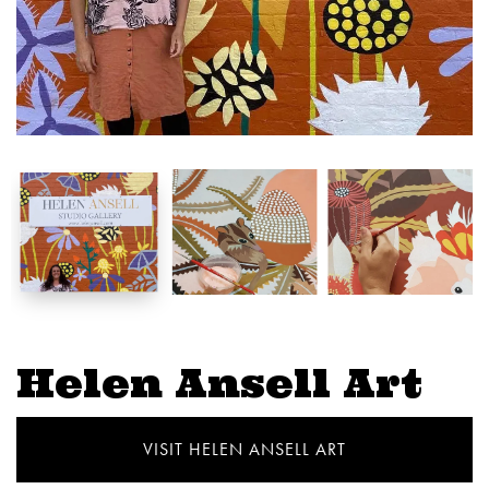
Helen Ansell Art
VISIT HELEN ANSELL ART