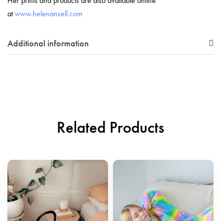
Her prints and products are also available online
at
www.helenansell.com
Additional information
Related Products