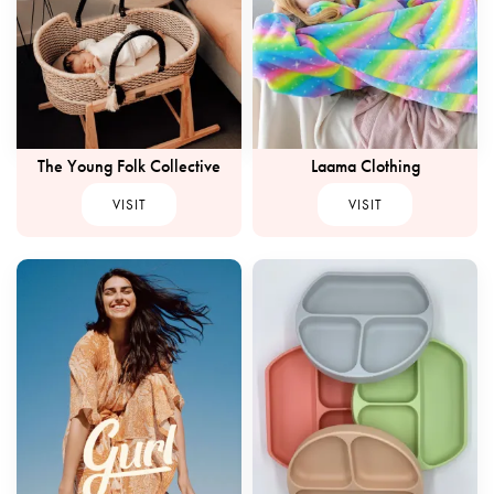
The Young Folk Collective
Laama Clothing
VISIT
VISIT