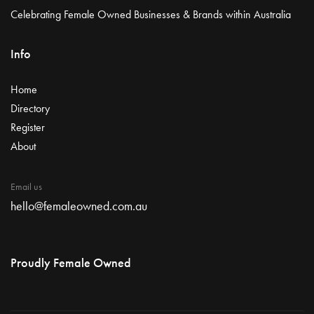
Celebrating Female Owned Businesses & Brands within Australia
Info
Home
Directory
Register
About
Email us
hello@femaleowned.com.au
Proudly Female Owned