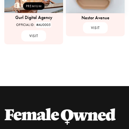
PREMIUM
Gurl Digital Agency
Nestor Avenue
OFFICIAL ID:
#AU0005
VISIT
VISIT