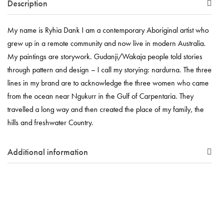
Description
My name is Ryhia Dank I am a contemporary Aboriginal artist who
grew up in a remote community and now live in modern Australia.
My paintings are storywork. Gudanji/Wakaja people told stories
through pattern and design – I call my storying: nardurna. The three
lines in my brand are to acknowledge the three women who came
from the ocean near Ngukurr in the Gulf of Carpentaria. They
travelled a long way and then created the place of my family, the
hills and freshwater Country.
Additional information