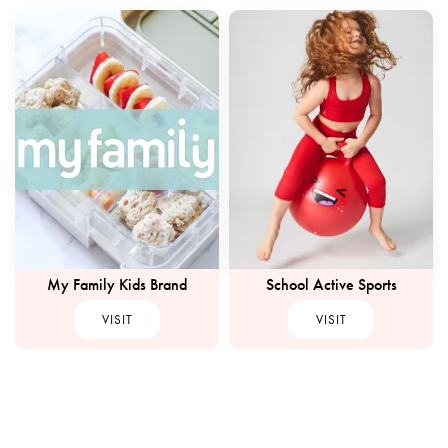
My Family Kids Brand
School Active Sports
VISIT
VISIT