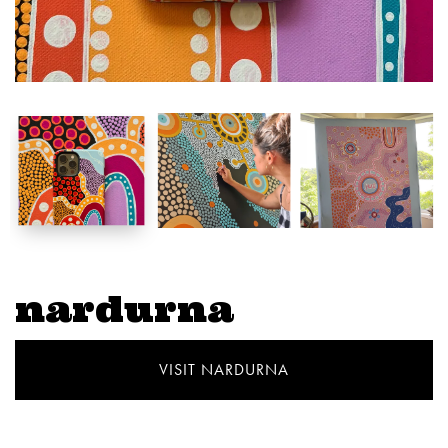
nardurna
VISIT NARDURNA