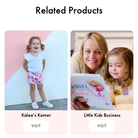
Related Products
Kalea’s Korner
Little Kids Business
VISIT
VISIT