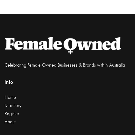
Celebrating Female Owned Businesses & Brands within Australia
Info
Home
Directory
Register
About