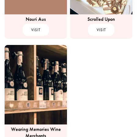
Nouri Aus
Scrolled Upon
VISIT
VISIT
Wearing Memories Wine
Merchants