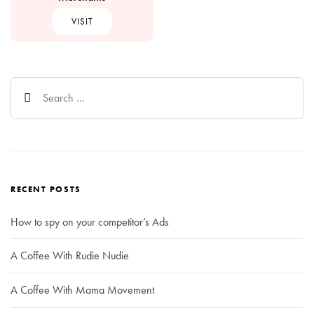
VISIT
Search
for:
RECENT POSTS
How to spy on your competitor’s Ads
A Coffee With Rudie Nudie
A Coffee With Mama Movement