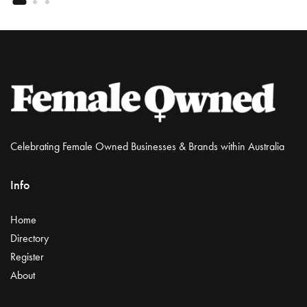
Celebrating Female Owned Businesses & Brands within Australia
Info
Home
Directory
Register
About