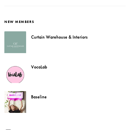
NEW MEMBERS
Curtain Warehouse & Interiors
VocaLab
Baseline