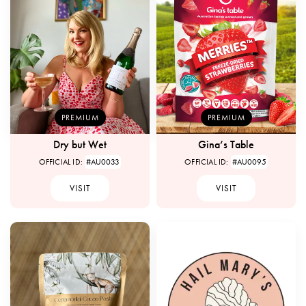
PREMIUM
PREMIUM
Dry but Wet
Gina’s Table
OFFICIAL ID:
#AU0033
OFFICIAL ID:
#AU0095
VISIT
VISIT