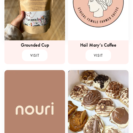
Grounded Cup
Hail Mary’s Coffee
VISIT
VISIT