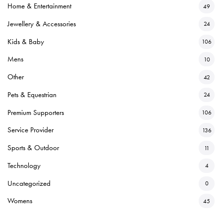
Home & Entertainment
49
Jewellery & Accessories
24
Kids & Baby
106
Mens
10
Other
42
Pets & Equestrian
24
Premium Supporters
106
Service Provider
136
Sports & Outdoor
11
Technology
4
Uncategorized
0
Womens
45