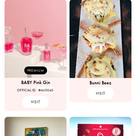
PREMIUM
BABY Pink Gin
Bunni Beez
OFFICIAL ID:
#AU0040
VISIT
VISIT