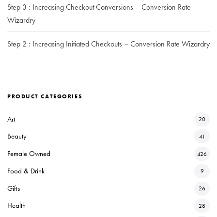
Step 3 : Increasing Checkout Conversions – Conversion Rate
Wizardry
Step 2 : Increasing Initiated Checkouts – Conversion Rate Wizardry
PRODUCT CATEGORIES
Art
20
Beauty
41
Female Owned
426
Food & Drink
9
Gifts
26
Health
28