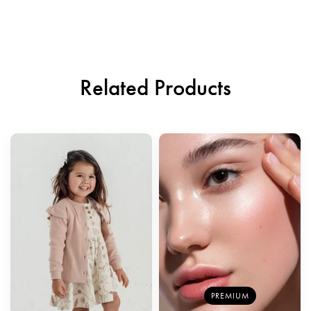
Related Products
PREMIUM