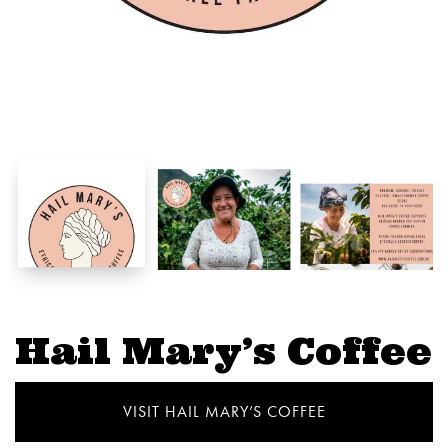
Hail Mary’s Coffee
VISIT HAIL MARY’S COFFEE