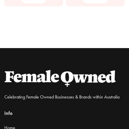
Celebrating Female Owned Businesses & Brands within Australia
Info
Home