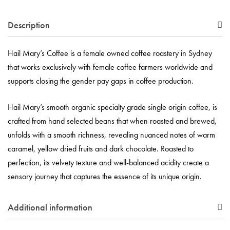
Description
Hail Mary’s Coffee is a female owned coffee roastery in Sydney
that works exclusively with female coffee farmers worldwide and
supports closing the gender pay gaps in coffee production.
Hail Mary’s smooth organic specialty grade single origin coffee, is
crafted from hand selected beans that when roasted and brewed,
unfolds with a smooth richness, revealing nuanced notes of warm
caramel, yellow dried fruits and dark chocolate. Roasted to
perfection, its velvety texture and well-balanced acidity create a
sensory journey that captures the essence of its unique origin.
Additional information