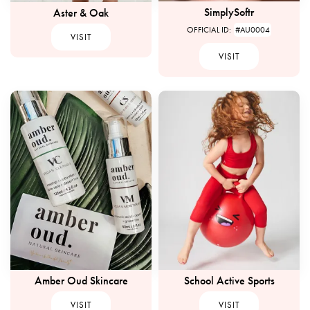
SimplySoftr
Aster & Oak
OFFICIAL ID:
#AU0004
VISIT
VISIT
Amber Oud Skincare
School Active Sports
VISIT
VISIT