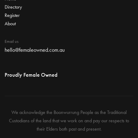
Directory
Register
About
Email us
hello@femaleowned.com.au
Proudly Female Owned
We acknowledge the Boonwurrung People as the Traditional
Custodians of the land that we work on and pay our respects to
their Elders both past and present.