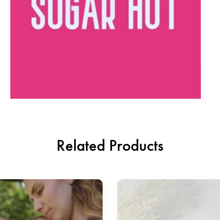
Related Products