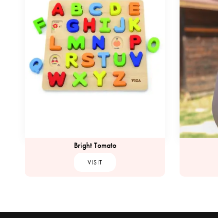
Bright Tomato
VISIT