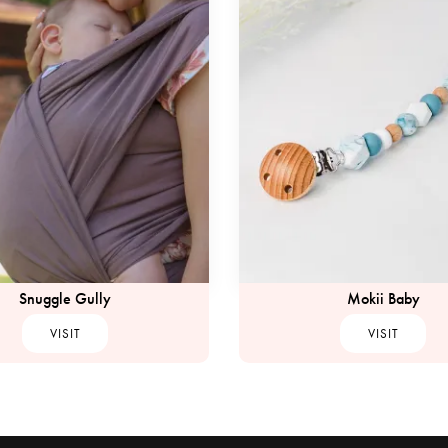
Snuggle Gully
Mokii Baby
VISIT
VISIT