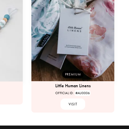
PREMIUM
Little Human Linens
OFFICIAL ID:
#AU0006
VISIT