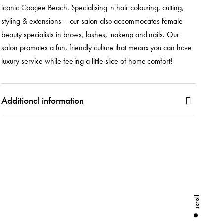
iconic Coogee Beach. Specialising in hair colouring, cutting,
styling & extensions – our salon also accommodates female
beauty specialists in brows, lashes, makeup and nails. Our
salon promotes a fun, friendly culture that means you can have
luxury service while feeling a little slice of home comfort!
Additional information
scroll