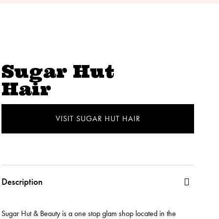
Sugar Hut
Hair
VISIT SUGAR HUT HAIR
Description
Sugar Hut & Beauty is a one stop glam shop located in the