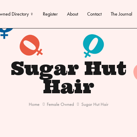
wned Directory ♀
Register
About
Contact
The Journal
Sugar Hut
Hair
Home
Female Owned
Sugar Hut Hair