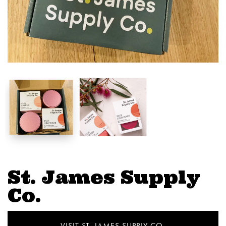
St. James Supply
Co.
VISIT ST. JAMES SUPPLY CO.