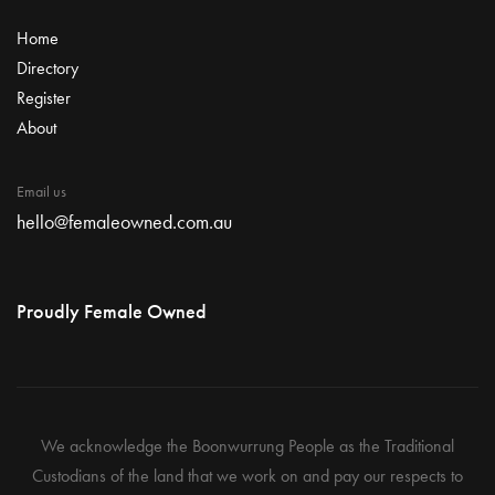
Home
Directory
Register
About
Email us
hello@femaleowned.com.au
Proudly Female Owned
We acknowledge the Boonwurrung People as the Traditional
Custodians of the land that we work on and pay our respects to