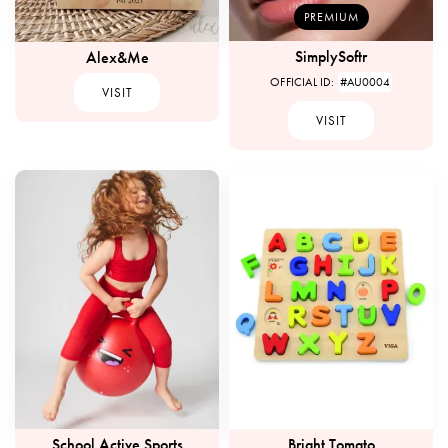
PREMIUM
SimplySoftr
Alex&Me
OFFICIAL ID:
#AU0004
VISIT
VISIT
School Active Sports
Bright Tomato