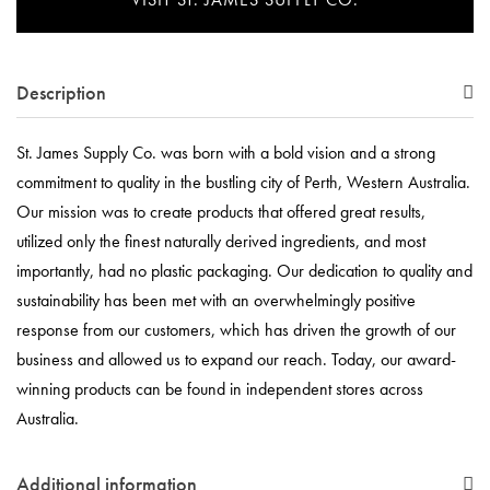
Description
St. James Supply Co. was born with a bold vision and a strong
commitment to quality in the bustling city of Perth, Western Australia.
Our mission was to create products that offered great results,
utilized only the finest naturally derived ingredients, and most
importantly, had no plastic packaging. Our dedication to quality and
sustainability has been met with an overwhelmingly positive
response from our customers, which has driven the growth of our
business and allowed us to expand our reach. Today, our award-
winning products can be found in independent stores across
Australia.
Additional information