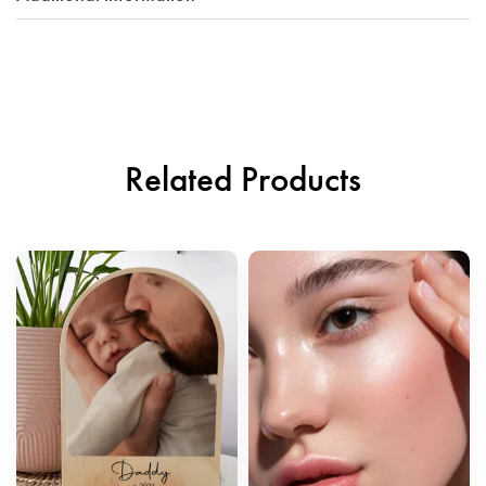
Related Products