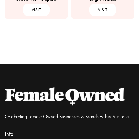
VISIT
VISIT
Celebrating Female Owned Businesses & Brands within Australia
Info