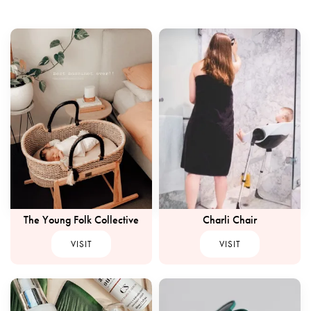
The Young Folk Collective
Charli Chair
VISIT
VISIT