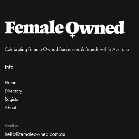
Celebrating Female Owned Businesses & Brands within Australia
Info
Home
Directory
Register
About
Email us
hello@femaleowned.com.au