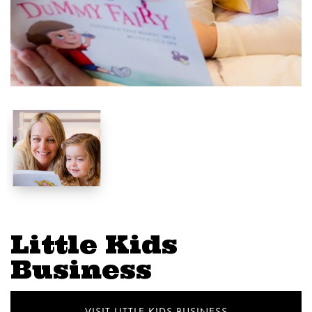
Little Kids
Business
VISIT LITTLE KIDS BUSINESS