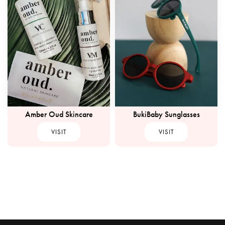
Amber Oud Skincare
BukiBaby Sunglasses
VISIT
VISIT