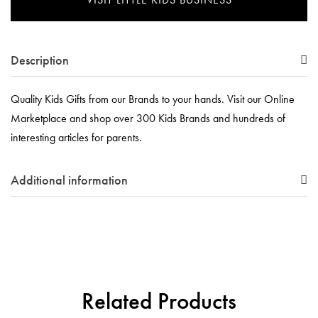
Description
Quality Kids Gifts from our Brands to your hands. Visit our Online
Marketplace and shop over 300 Kids Brands and hundreds of
interesting articles for parents.
Additional information
Related Products