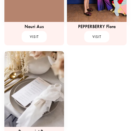
Nouri Aus
PEPPERBERRY Flora
VISIT
VISIT