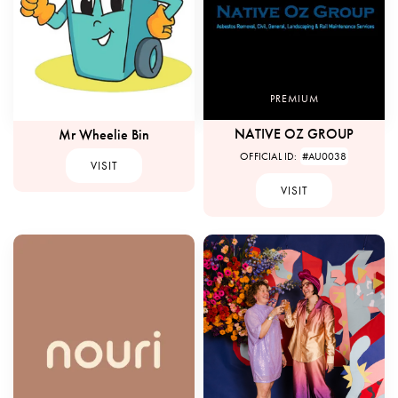
PREMIUM
NATIVE OZ GROUP
Mr Wheelie Bin
OFFICIAL ID:
#AU0038
VISIT
VISIT