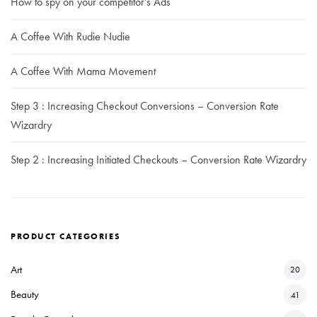
How to spy on your competitor’s Ads
A Coffee With Rudie Nudie
A Coffee With Mama Movement
Step 3 : Increasing Checkout Conversions – Conversion Rate
Wizardry
Step 2 : Increasing Initiated Checkouts – Conversion Rate Wizardry
PRODUCT CATEGORIES
Art
20
Beauty
41