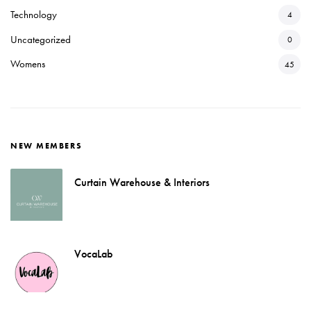
Technology
4
Uncategorized
0
Womens
45
NEW MEMBERS
Curtain Warehouse & Interiors
VocaLab