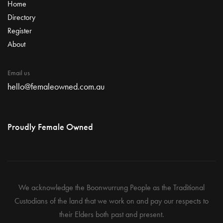
Home
Directory
Register
About
Email us
hello@femaleowned.com.au
Proudly Female Owned
We acknowledge the Boonwurrung People as the Traditional
Custodians of the land that we work on and pay our respects to
their Elders both past and present.