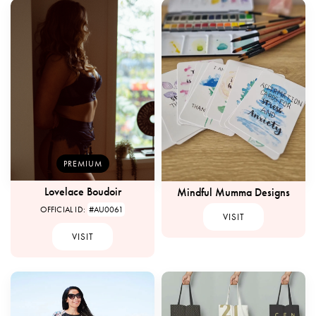
PREMIUM
Lovelace Boudoir
Mindful Mumma Designs
OFFICIAL ID:
#AU0061
VISIT
VISIT