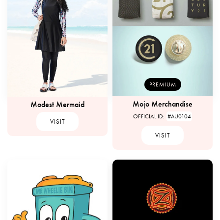
PREMIUM
Mojo Merchandise
Modest Mermaid
OFFICIAL ID:
#AU0104
VISIT
VISIT