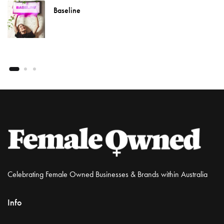
Baseline
Celebrating Female Owned Businesses & Brands within Australia
Info