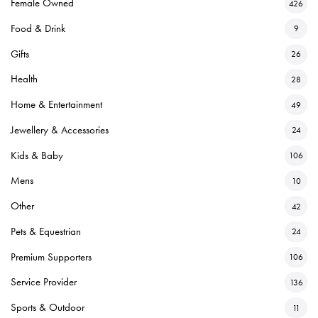
Female Owned
426
Food & Drink
9
Gifts
26
Health
28
Home & Entertainment
49
Jewellery & Accessories
24
Kids & Baby
106
Mens
10
Other
42
Pets & Equestrian
24
Premium Supporters
106
Service Provider
136
Sports & Outdoor
11