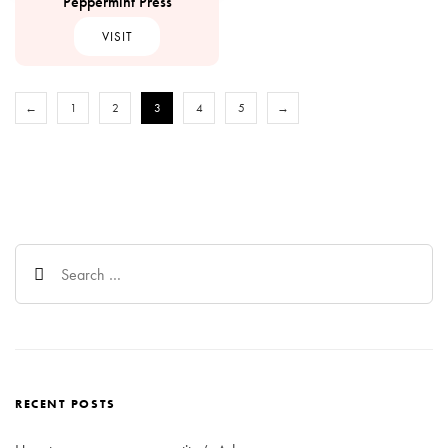
Peppermint Press
VISIT
←
1
2
3
4
5
→
Search
for:
RECENT POSTS