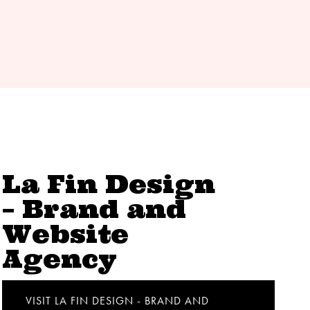
La Fin Design
– Brand and
Website
Agency
VISIT LA FIN DESIGN - BRAND AND