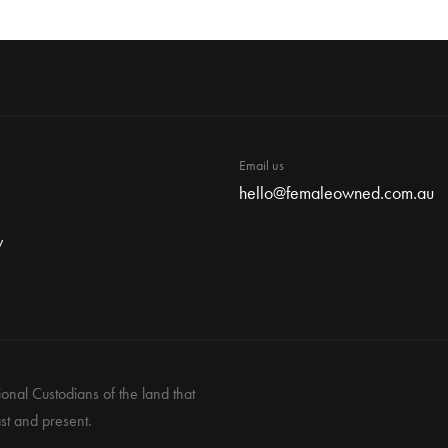
Email us
hello@femaleowned.com.au
y
nal Custodians of the land that
st and present.