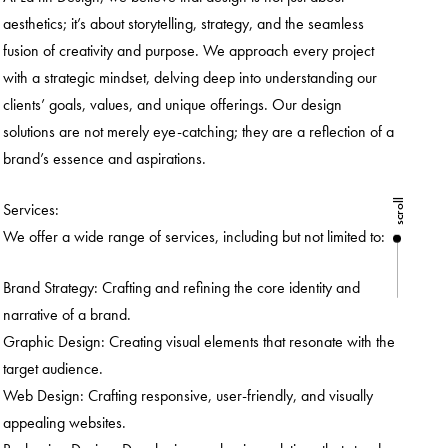
aesthetics; it’s about storytelling, strategy, and the seamless
fusion of creativity and purpose. We approach every project
with a strategic mindset, delving deep into understanding our
clients’ goals, values, and unique offerings. Our design
solutions are not merely eye-catching; they are a reflection of a
brand’s essence and aspirations.
scroll
Services:
We offer a wide range of services, including but not limited to:
Brand Strategy: Crafting and refining the core identity and
narrative of a brand.
Graphic Design: Creating visual elements that resonate with the
target audience.
Web Design: Crafting responsive, user-friendly, and visually
appealing websites.