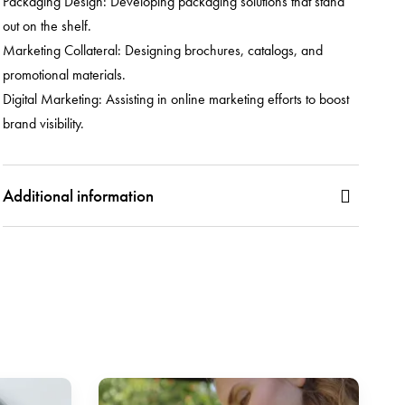
Packaging Design: Developing packaging solutions that stand
out on the shelf.
Marketing Collateral: Designing brochures, catalogs, and
promotional materials.
Digital Marketing: Assisting in online marketing efforts to boost
brand visibility.
Additional information