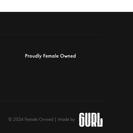
Proudly Female Owned
© 2024 Female Owned | Made by