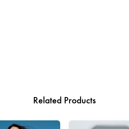
Related Products