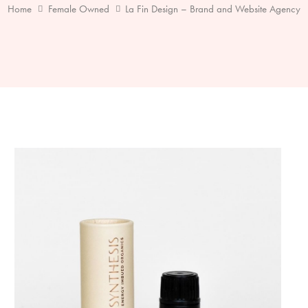
Home
Female Owned
La Fin Design – Brand and Website Agency