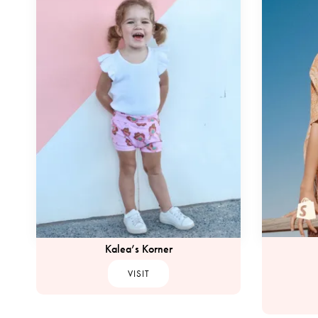
Kalea’s Korner
VISIT