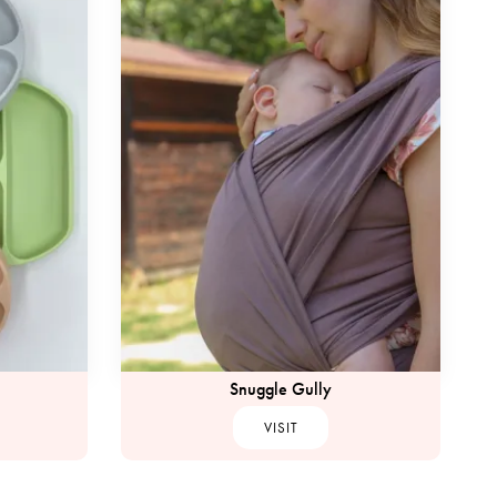
Snuggle Gully
VISIT