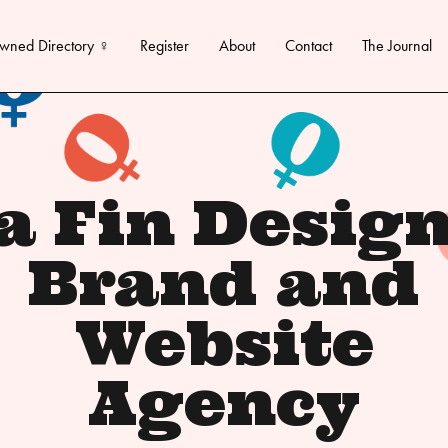
wned Directory ♀
Register
About
Contact
The Journal
a Fin Design
Brand and
Website
Agency