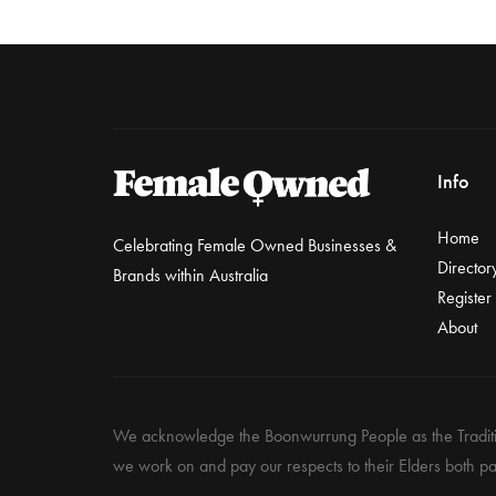
Info
Home
Celebrating Female Owned Businesses &
Director
Brands within Australia
Register
About
We acknowledge the Boonwurrung People as the Traditio
we work on and pay our respects to their Elders both pa