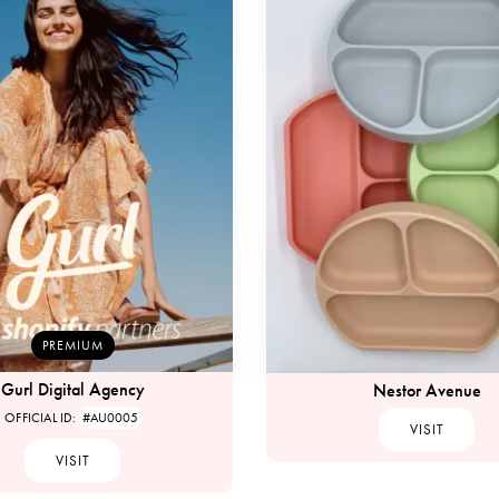
PREMIUM
Gurl Digital Agency
Nestor Avenue
OFFICIAL ID:
#AU0005
VISIT
VISIT