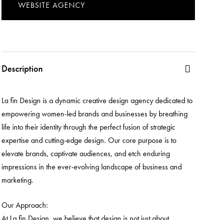
WEBSITE AGENCY
Description
La fin Design is a dynamic creative design agency dedicated to
empowering women-led brands and businesses by breathing
life into their identity through the perfect fusion of strategic
expertise and cutting-edge design. Our core purpose is to
elevate brands, captivate audiences, and etch enduring
impressions in the ever-evolving landscape of business and
marketing.
Our Approach:
At La fin Design, we believe that design is not just about