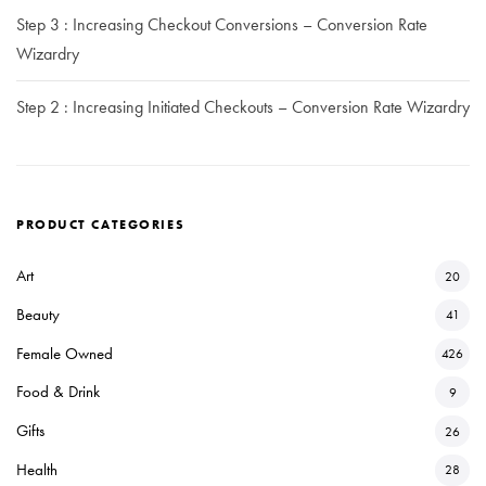
Step 3 : Increasing Checkout Conversions – Conversion Rate
Wizardry
Step 2 : Increasing Initiated Checkouts – Conversion Rate Wizardry
PRODUCT CATEGORIES
Art
20
Beauty
41
Female Owned
426
Food & Drink
9
Gifts
26
Health
28