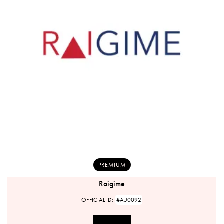
PREMIUM
Raigime
OFFICIAL ID:
#AU0092