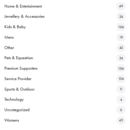
Home & Entertainment
49
Jewellery & Accessories
24
Kids & Baby
106
Mens
10
Other
42
Pets & Equestrian
24
Premium Supporters
106
Service Provider
136
Sports & Outdoor
11
Technology
4
Uncategorized
0
Womens
45