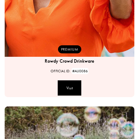
PREMIUM
Rowdy Crowd Drinkware
OFFICIAL ID:
#AU0086
Visit