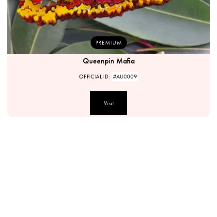
PREMIUM
Queenpin Mafia
OFFICIAL ID:
#AU0009
Visit