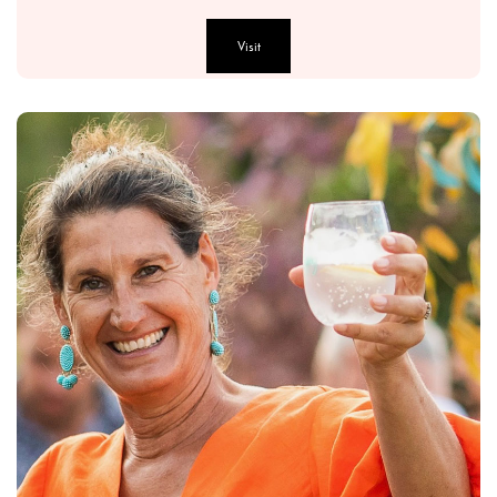
Visit