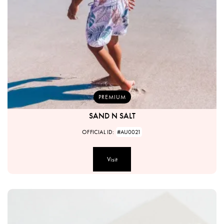
PREMIUM
SAND N SALT
OFFICIAL ID:
#AU0021
Visit