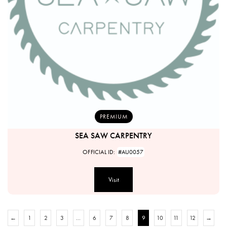
PREMIUM
SEA SAW CARPENTRY
OFFICIAL ID:
#AU0057
Visit
←
1
2
3
…
6
7
8
9
10
11
12
→