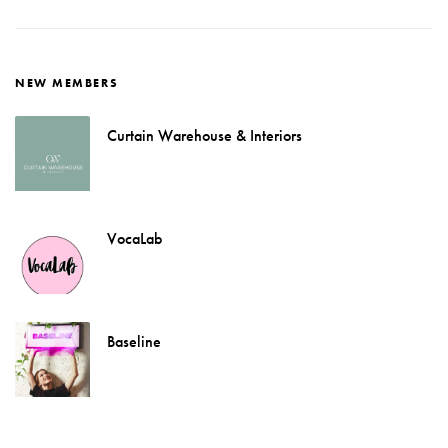
NEW MEMBERS
Curtain Warehouse & Interiors
VocaLab
Baseline