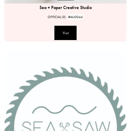
Sea + Paper Creative Studio
OFFICIAL ID:
#AU0044
Visit