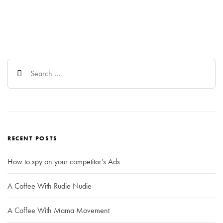
Search
for:
RECENT POSTS
How to spy on your competitor’s Ads
A Coffee With Rudie Nudie
A Coffee With Mama Movement