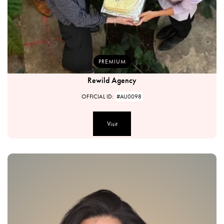
PREMIUM
Rewild Agency
OFFICIAL ID:
#AU0098
Visit