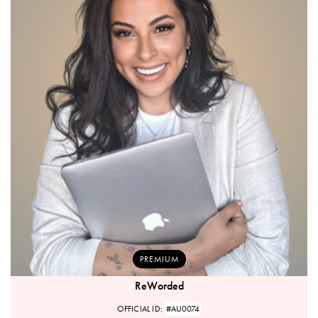
PREMIUM
ReWorded
OFFICIAL ID:
#AU0074