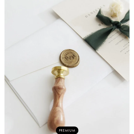
PREMIUM