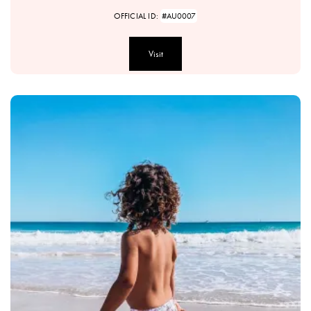
OFFICIAL ID:
#AU0007
Visit