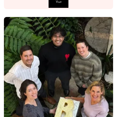
Visit