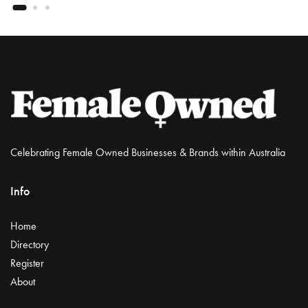
Celebrating Female Owned Businesses & Brands within Australia
Info
Home
Directory
Register
About