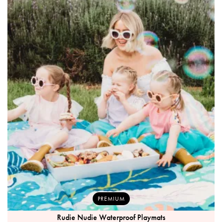
PREMIUM
Rudie Nudie Waterproof Playmats