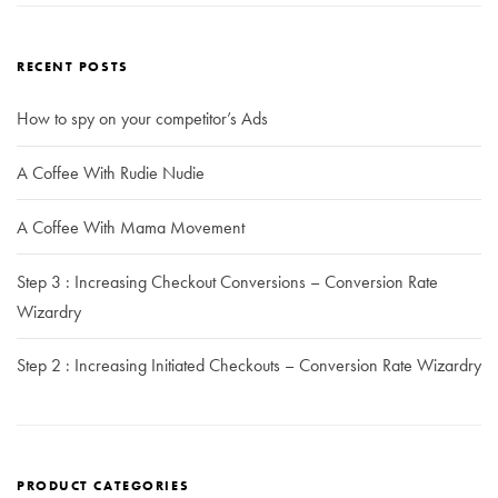
RECENT POSTS
How to spy on your competitor’s Ads
A Coffee With Rudie Nudie
A Coffee With Mama Movement
Step 3 : Increasing Checkout Conversions – Conversion Rate
Wizardry
Step 2 : Increasing Initiated Checkouts – Conversion Rate Wizardry
PRODUCT CATEGORIES