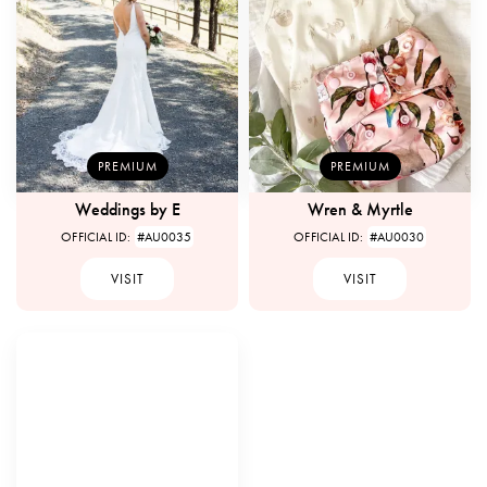
PREMIUM
PREMIUM
Weddings by E
Wren & Myrtle
OFFICIAL ID:
#AU0035
OFFICIAL ID:
#AU0030
VISIT
VISIT