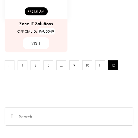
PREMIUM
Zone IT Solutions
OFFICIAL ID:
#AU0049
VISIT
←
1
2
3
…
9
10
11
12
Search
for: