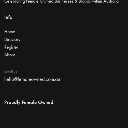
Celebrating Female Owned Businesses & Brands within Australia
Info
Home
Directory
Register
About
Email us
hello@femaleowned.com.au
Proudly Female Owned