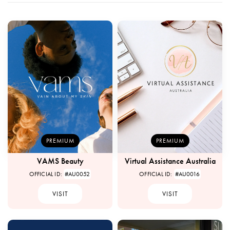
PREMIUM
PREMIUM
VAMS Beauty
Virtual Assistance Australia
OFFICIAL ID:
#AU0052
OFFICIAL ID:
#AU0016
VISIT
VISIT