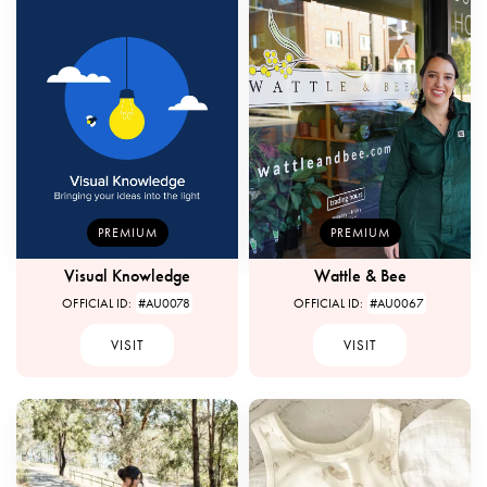
PREMIUM
PREMIUM
Visual Knowledge
Wattle & Bee
OFFICIAL ID:
#AU0078
OFFICIAL ID:
#AU0067
VISIT
VISIT