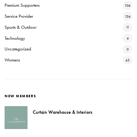
Premium Supporters
106
Service Provider
136
Sports & Outdoor
11
Technology
4
Uncategorized
0
Womens
45
NEW MEMBERS
Curtain Warehouse & Interiors