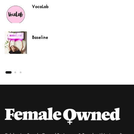
VocaLab
Baseline