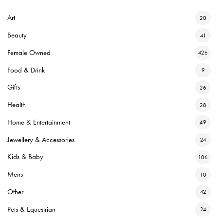
Art
20
Beauty
41
Female Owned
426
Food & Drink
9
Gifts
26
Health
28
Home & Entertainment
49
Jewellery & Accessories
24
Kids & Baby
106
Mens
10
Other
42
Pets & Equestrian
24