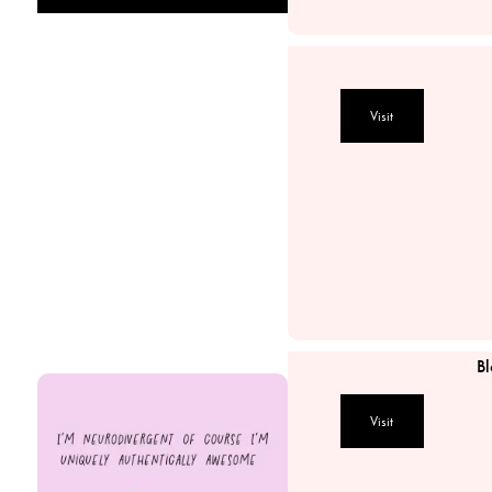
The Artisan Stylist
MAAD Collective
Visit
Circular Design Thinking
The SheEO Agency
Bare Beauty House
MKG Electrical Pty L
Bl
Visit