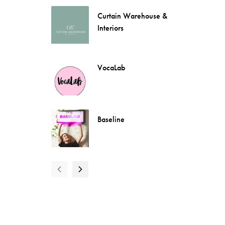
Curtain Warehouse &
Interiors
VocaLab
Baseline