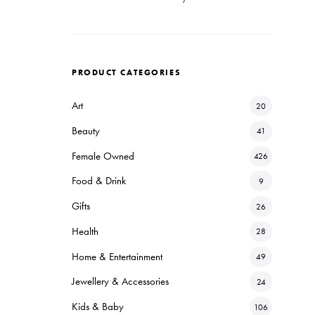
PRODUCT CATEGORIES
Art
20
Beauty
41
Female Owned
426
Food & Drink
9
Gifts
26
Health
28
Home & Entertainment
49
Jewellery & Accessories
24
Kids & Baby
106