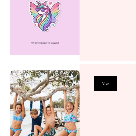
Visit