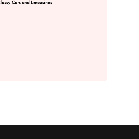
lassy Cars and Limousines