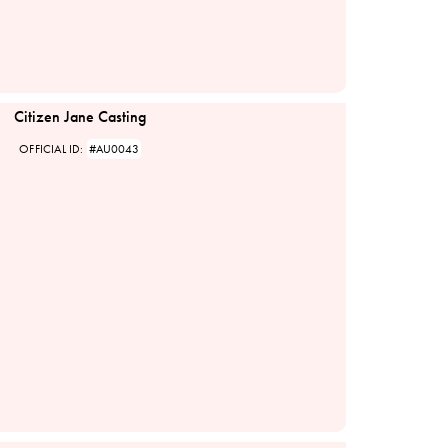
Citizen Jane Casting
OFFICIAL ID:
#AU0043