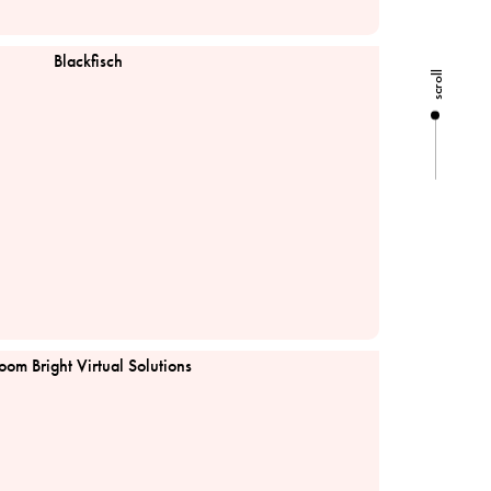
Blackfisch
scroll
td
oom Bright Virtual Solutions