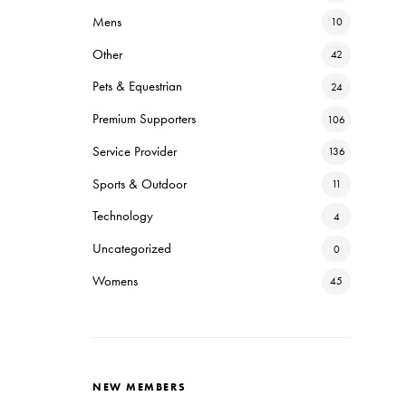
Mens
10
Other
42
Pets & Equestrian
24
Premium Supporters
106
Service Provider
136
Sports & Outdoor
11
Technology
4
Uncategorized
0
Womens
45
NEW MEMBERS