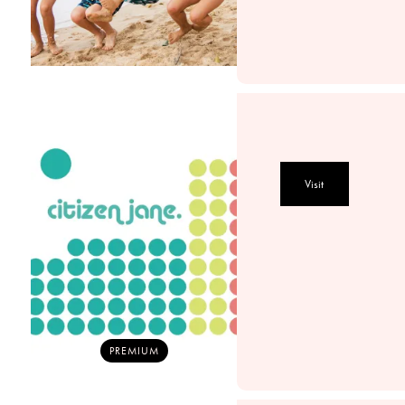
Visit
PREMIUM