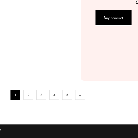
C
Buy product
1
2
3
4
5
→