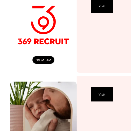
Visit
PREMIUM
Visit