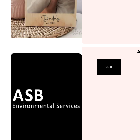
A
Visit