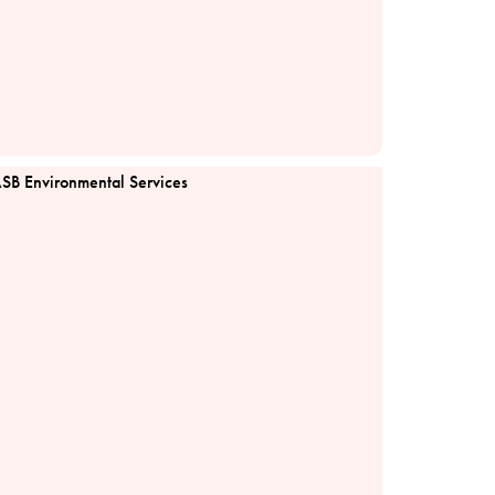
SB Environmental Services