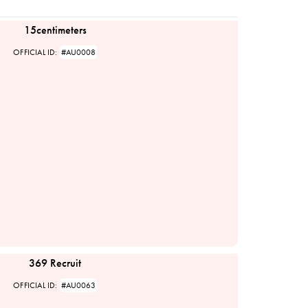
15centimeters
OFFICIAL ID:
#AU0008
369 Recruit
OFFICIAL ID:
#AU0063