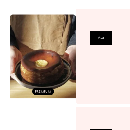
Visit
PREMIUM