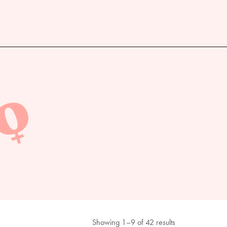
Showing 1–9 of 42 results