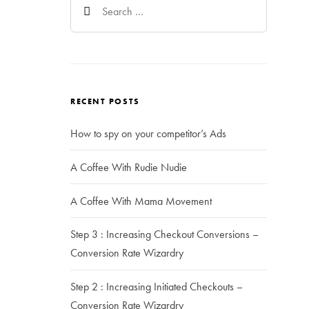
for:
RECENT POSTS
How to spy on your competitor’s Ads
A Coffee With Rudie Nudie
A Coffee With Mama Movement
Step 3 : Increasing Checkout Conversions –
Conversion Rate Wizardry
Step 2 : Increasing Initiated Checkouts –
Conversion Rate Wizardry