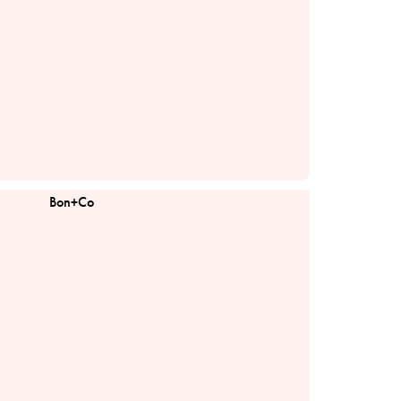
Bon+Co