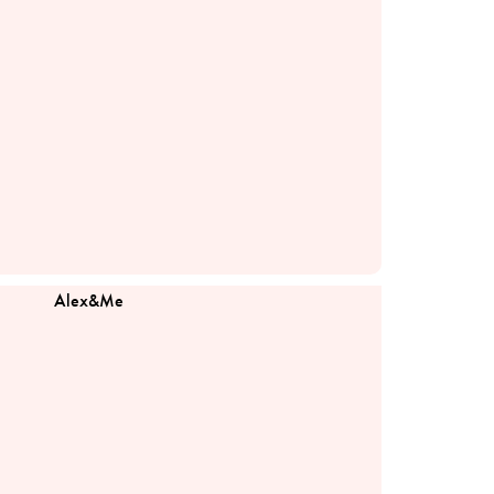
Alex&Me