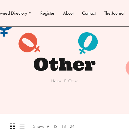
wned Directory ♀
Register
About
Contact
The Journal
Other
Home
Other
Show:
9
12
18
24