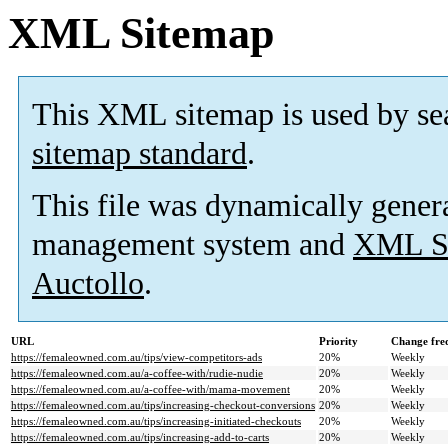
XML Sitemap
This XML sitemap is used by se
sitemap standard
.
This file was dynamically gener
management system and
XML Si
Auctollo
.
URL
Priority
Change fre
https://femaleowned.com.au/tips/view-competitors-ads
20%
Weekly
https://femaleowned.com.au/a-coffee-with/rudie-nudie
20%
Weekly
https://femaleowned.com.au/a-coffee-with/mama-movement
20%
Weekly
https://femaleowned.com.au/tips/increasing-checkout-conversions
20%
Weekly
https://femaleowned.com.au/tips/increasing-initiated-checkouts
20%
Weekly
https://femaleowned.com.au/tips/increasing-add-to-carts
20%
Weekly