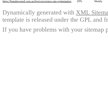
https://femaleowned.com.au/tips/conversion-rate-optimisation
20%
Weekly
Dynamically generated with
XML Sitemap
template is released under the GPL and fr
If you have problems with your sitemap p