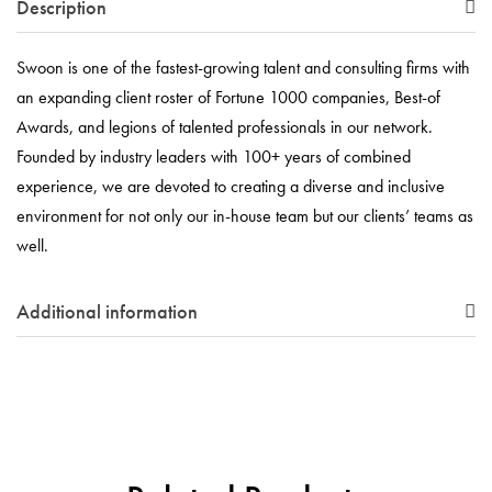
Description
Swoon is one of the fastest-growing talent and consulting firms with
an expanding client roster of Fortune 1000 companies, Best-of
Awards, and legions of talented professionals in our network.
Founded by industry leaders with 100+ years of combined
experience, we are devoted to creating a diverse and inclusive
environment for not only our in-house team but our clients’ teams as
well.
Additional information