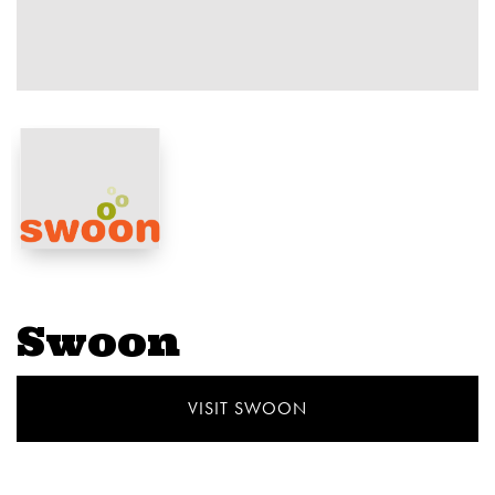
Swoon
VISIT SWOON