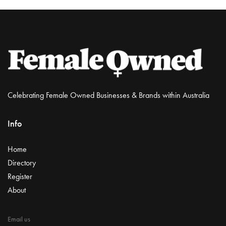
Celebrating Female Owned Businesses & Brands within Australia
Info
Home
Directory
Register
About
Email us