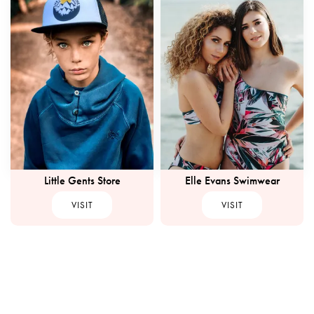
Little Gents Store
Elle Evans Swimwear
VISIT
VISIT