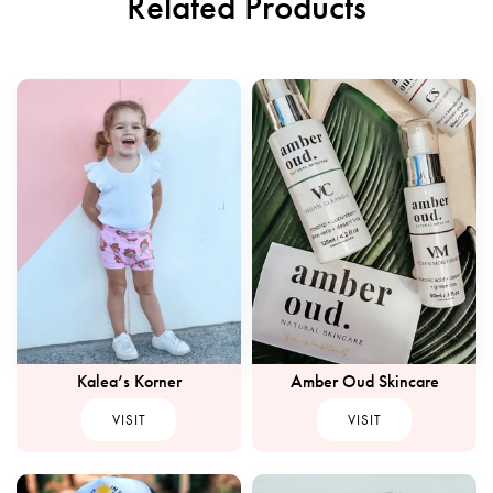
Related Products
Kalea’s Korner
Amber Oud Skincare
VISIT
VISIT