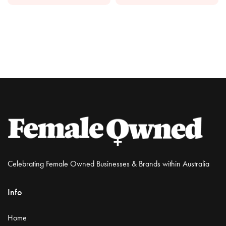
Celebrating Female Owned Businesses & Brands within Australia
Info
Home