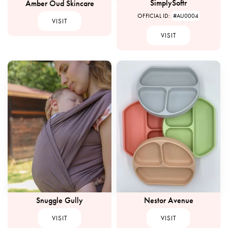
SimplySoftr
Amber Oud Skincare
OFFICIAL ID:
#AU0004
VISIT
VISIT
Snuggle Gully
Nestor Avenue
VISIT
VISIT