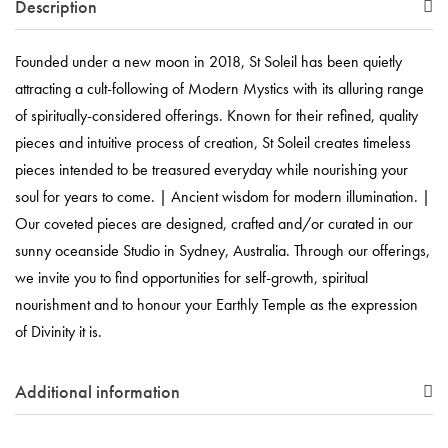
Description
Founded under a new moon in 2018, St Soleil has been quietly
attracting a cult-following of Modern Mystics with its alluring range
of spiritually-considered offerings. Known for their refined, quality
pieces and intuitive process of creation, St Soleil creates timeless
pieces intended to be treasured everyday while nourishing your
soul for years to come. | Ancient wisdom for modern illumination. |
Our coveted pieces are designed, crafted and/or curated in our
sunny oceanside Studio in Sydney, Australia. Through our offerings,
we invite you to find opportunities for self-growth, spiritual
nourishment and to honour your Earthly Temple as the expression
of Divinity it is.
Additional information