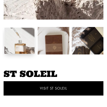
ST SOLEIL
VISIT ST SOLEIL