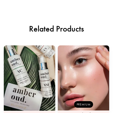
Related Products
PREMIUM