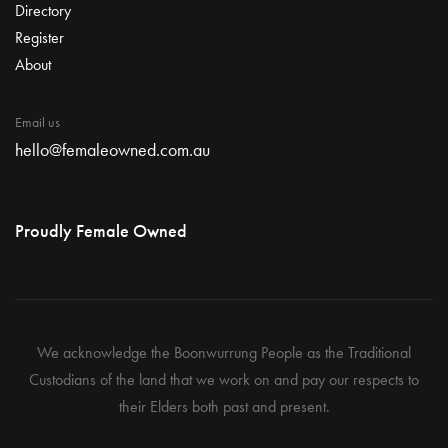
Directory
Register
About
Email us
hello@femaleowned.com.au
Proudly Female Owned
We acknowledge the Boonwurrung People as the Traditional
Custodians of the land that we work on and pay our respects to
their Elders both past and present.