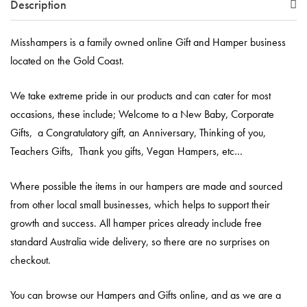
Description
Misshampers is a family owned online Gift and Hamper business
located on the Gold Coast.
We take extreme pride in our products and can cater for most
occasions, these include; Welcome to a New Baby, Corporate
Gifts, a Congratulatory gift, an Anniversary, Thinking of you,
Teachers Gifts, Thank you gifts, Vegan Hampers, etc…
Where possible the items in our hampers are made and sourced
from other local small businesses, which helps to support their
growth and success. All hamper prices already include free
standard Australia wide delivery, so there are no surprises on
checkout.
You can browse our Hampers and Gifts online, and as we are a