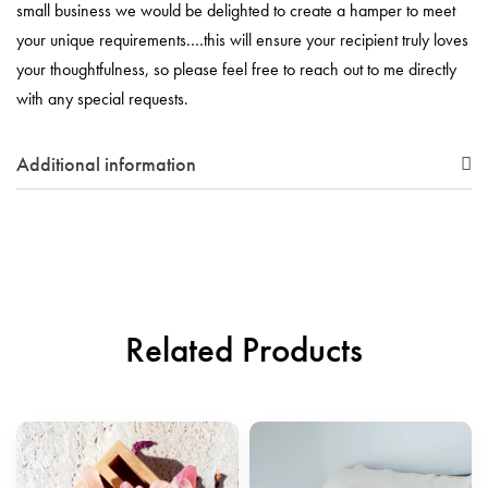
small business we would be delighted to create a hamper to meet
your unique requirements.…this will ensure your recipient truly loves
your thoughtfulness, so please feel free to reach out to me directly
with any special requests.
Additional information
Related Products