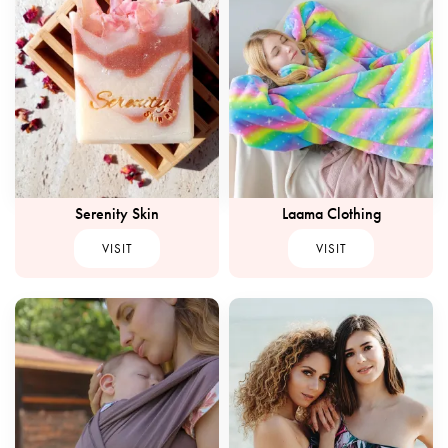
Serenity Skin
Laama Clothing
VISIT
VISIT