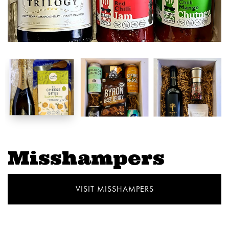
Misshampers
VISIT MISSHAMPERS