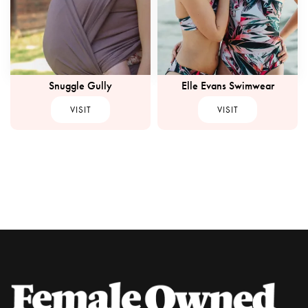
Snuggle Gully
Elle Evans Swimwear
VISIT
VISIT