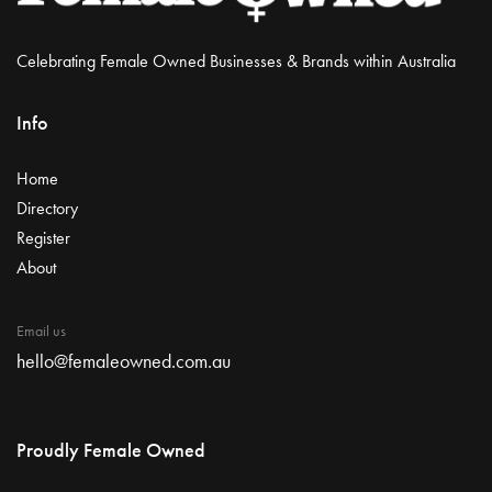
Celebrating Female Owned Businesses & Brands within Australia
Info
Home
Directory
Register
About
Email us
hello@femaleowned.com.au
Proudly Female Owned