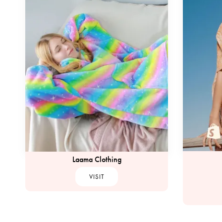
Laama Clothing
VISIT