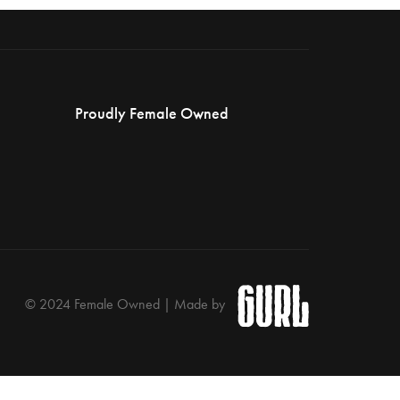
Proudly Female Owned
© 2024 Female Owned | Made by