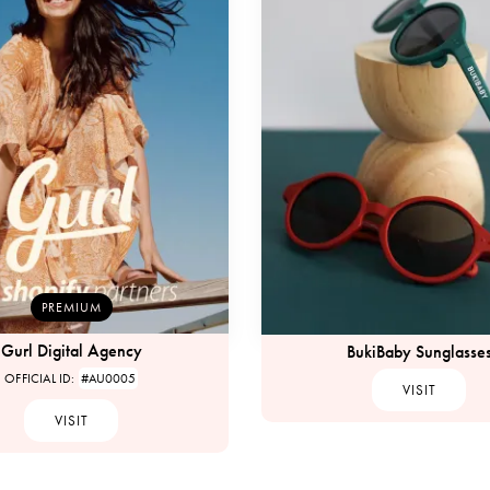
PREMIUM
Gurl Digital Agency
BukiBaby Sunglasse
OFFICIAL ID:
#AU0005
VISIT
VISIT