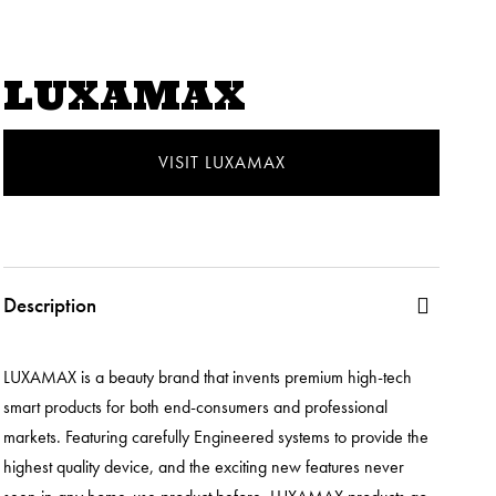
LUXAMAX
VISIT LUXAMAX
Description
LUXAMAX is a beauty brand that invents premium high-tech
smart products for both end-consumers and professional
markets. Featuring carefully Engineered systems to provide the
highest quality device, and the exciting new features never