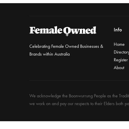
Info
Home
Celebrating Female Owned Businesses &
Director
Brands within Australia
Register
About
We acknowledge the Boonwurrung People as the Traditio
we work on and pay our respects to their Elders both pa