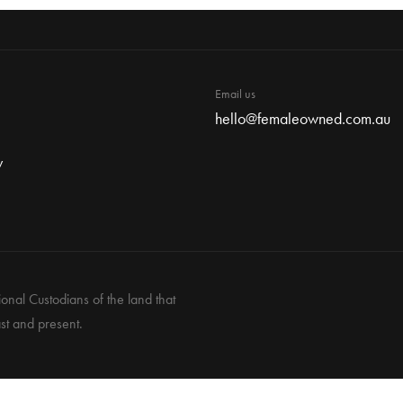
Email us
hello@femaleowned.com.au
y
nal Custodians of the land that
st and present.