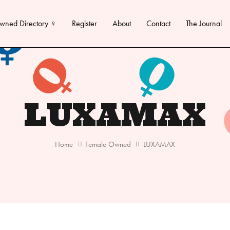
wned Directory ♀
Register
About
Contact
The Journal
LUXAMAX
Home
Female Owned
LUXAMAX