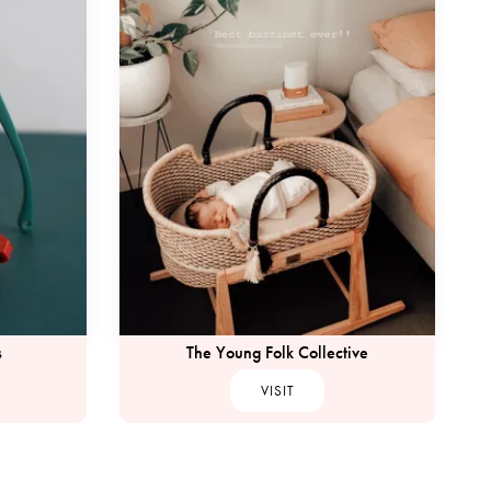
s
The Young Folk Collective
VISIT