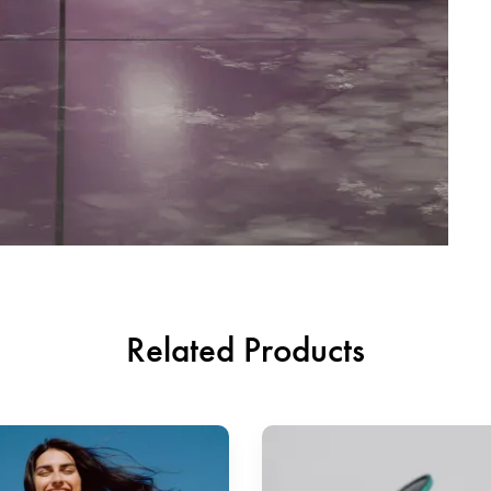
Related Products