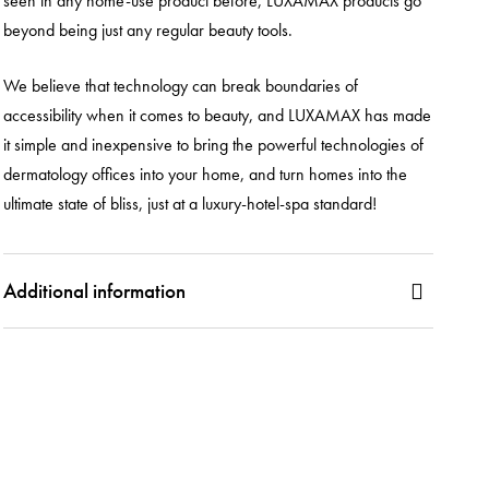
seen in any home-use product before, LUXAMAX products go
beyond being just any regular beauty tools.
We believe that technology can break boundaries of
accessibility when it comes to beauty, and LUXAMAX has made
it simple and inexpensive to bring the powerful technologies of
dermatology offices into your home, and turn homes into the
ultimate state of bliss, just at a luxury-hotel-spa standard!
Additional information