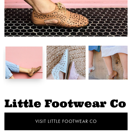
Little Footwear Co
VISIT LITTLE FOOTWEAR CO