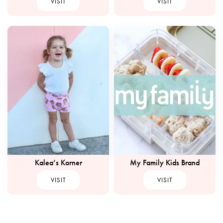
VISIT
VISIT
Kalea’s Korner
My Family Kids Brand
VISIT
VISIT