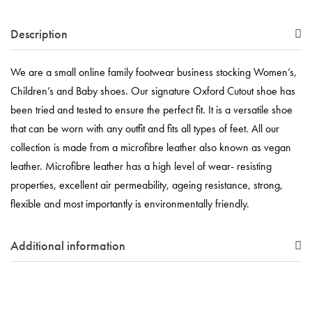
Description
We are a small online family footwear business stocking Women’s,
Children’s and Baby shoes. Our signature Oxford Cutout shoe has
been tried and tested to ensure the perfect fit. It is a versatile shoe
that can be worn with any outfit and fits all types of feet. All our
collection is made from a microfibre leather also known as vegan
leather. Microfibre leather has a high level of wear- resisting
properties, excellent air permeability, ageing resistance, strong,
flexible and most importantly is environmentally friendly.
Additional information