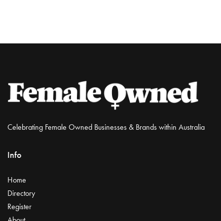
Celebrating Female Owned Businesses & Brands within Australia
Info
Home
Directory
Register
About