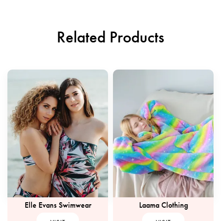
Related Products
Elle Evans Swimwear
Laama Clothing