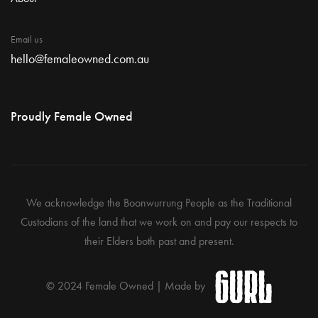
Email us
hello@femaleowned.com.au
Proudly Female Owned
We acknowledge the Boonwurrung People as the Traditional
Custodians of the land that we work on and pay our respects to
their Elders both past and present.
© 2024 Female Owned | Made by