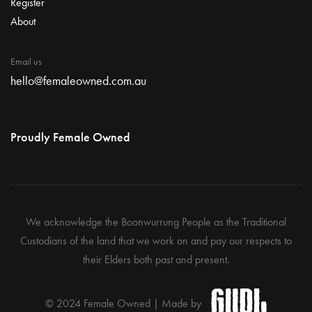
Register
About
Email us
hello@femaleowned.com.au
Proudly Female Owned
We acknowledge the Boonwurrung People as the Traditional
Custodians of the land that we work on and pay our respects to
their Elders both past and present.
© 2024 Female Owned | Made by