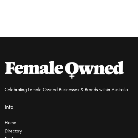
Celebrating Female Owned Businesses & Brands within Australia
Info
Home
Directory