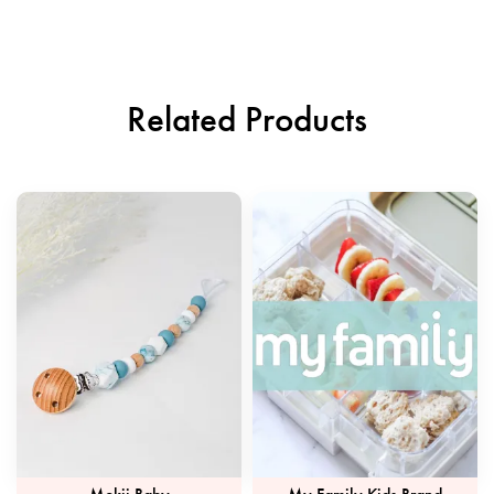
Related Products