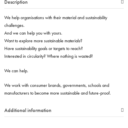
Description
We help organisations with their material and sustainability
challenges.
And we can help you with yours.
Want to explore more sustainable materials?
Have sustainability goals or targets to reach?
Interested in circularity? Where nothing is wasted?
We can help.
We work with consumer brands, governments, schools and
manufacturers to become more sustainable and future-proof.
Additional information