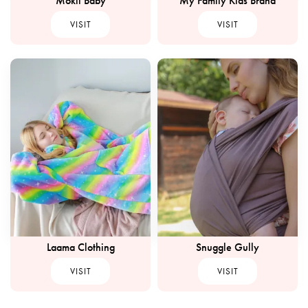
Mokii Baby
My Family Kids Brand
VISIT
VISIT
Laama Clothing
Snuggle Gully
VISIT
VISIT