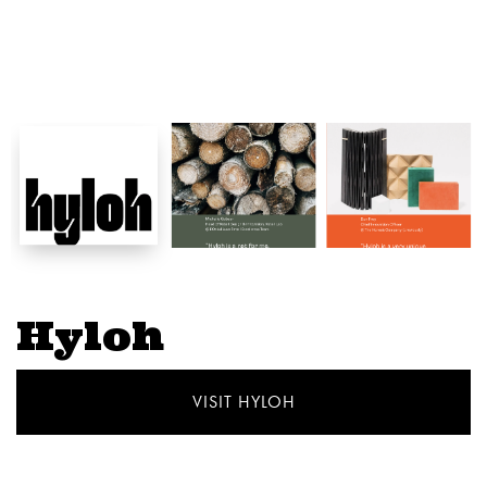
Hyloh
VISIT HYLOH