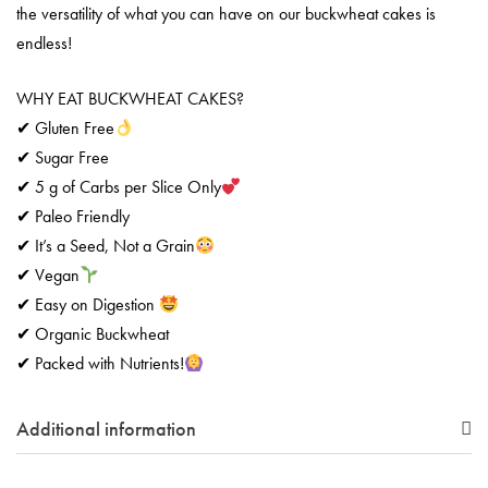
the versatility of what you can have on our buckwheat cakes is
endless!
WHY EAT BUCKWHEAT CAKES?
✔ Gluten Free
✔ Sugar Free
✔ 5 g of Carbs per Slice Only
✔ Paleo Friendly
✔ It’s a Seed, Not a Grain
✔ Vegan
✔ Easy on Digestion
✔ Organic Buckwheat
✔ Packed with Nutrients!
Additional information