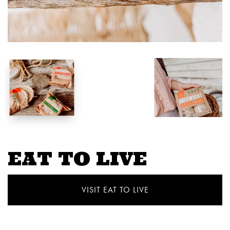
EAT TO LIVE
VISIT EAT TO LIVE