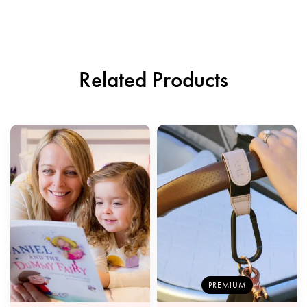
Related Products
PREMIUM