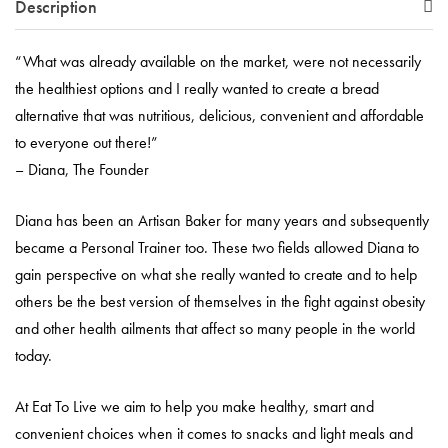
Description
“What was already available on the market, were not necessarily
the healthiest options and I really wanted to create a bread
alternative that was nutritious, delicious, convenient and affordable
to everyone out there!”
– Diana, The Founder
Diana has been an Artisan Baker for many years and subsequently
became a Personal Trainer too. These two fields allowed Diana to
gain perspective on what she really wanted to create and to help
others be the best version of themselves in the fight against obesity
and other health ailments that affect so many people in the world
today.
At Eat To Live we aim to help you make healthy, smart and
convenient choices when it comes to snacks and light meals and