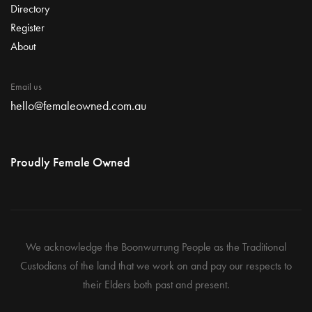
Directory
Register
About
Email us
hello@femaleowned.com.au
Proudly Female Owned
We acknowledge the Boonwurrung People as the Traditional
Custodians of the land that we work on and pay our respects to
their Elders both past and present.