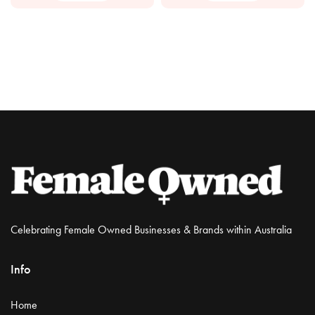
Celebrating Female Owned Businesses & Brands within Australia
Info
Home