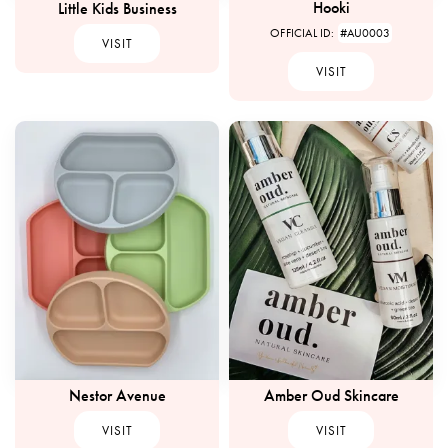
Hooki
Little Kids Business
OFFICIAL ID:
#AU0003
VISIT
VISIT
Nestor Avenue
Amber Oud Skincare
VISIT
VISIT