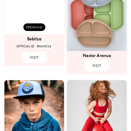
PREMIUM
Bebitza
OFFICIAL ID:
#AU0026
Nestor Avenue
VISIT
VISIT