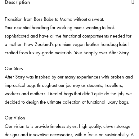
Description
Transition from Boss Babe to Mama without a sweat.
Your essential handbag for working mums wanting to look
sophisticated and have all the functional compartments needed for
a mother. New Zealand’s premium vegan leather handbag label
crafted from luxury-grade materials. Your happily ever After Story.
Our Story
After Story was inspired by our many experiences with broken and
impractical bags throughout our journey as students, travellers,
workers and mothers. Tired of bags that didn’t quite do the job, we
decided to design the ultimate collection of functional luxury bags.
Our Vision
Our vision to is provide timeless styles, high quality, clever storage
designs and innovative accessories, with a focus on sustainability. A