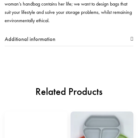
woman’s handbag contains her life; we want to design bags that
suit your lifestyle and solve your storage problems, whilst remaining
environmentally ethical.
Additional information
Related Products