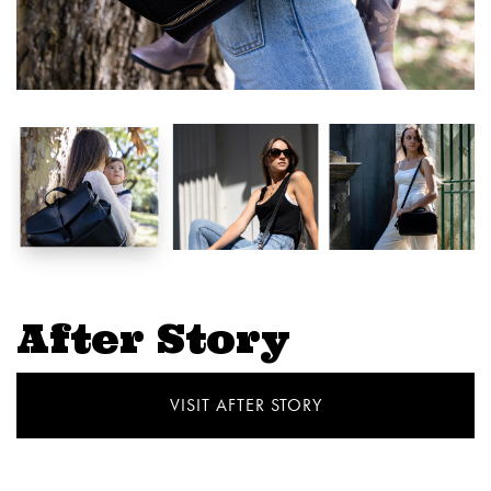
After Story
VISIT AFTER STORY