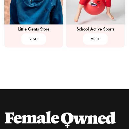
Little Gents Store
School Active Sports
VISIT
VISIT