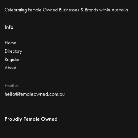
Celebrating Female Owned Businesses & Brands within Australia
Info
Home
Directory
Register
About
Email us
hello@femaleowned.com.au
Proudly Female Owned