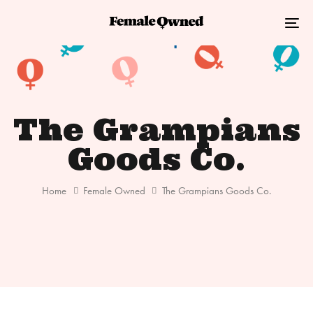
Skip
Skip
links
to
Tog
primary
nav
navigation
Skip
to
The Grampians
content
Goods Co.
Home
Female Owned
The Grampians Goods Co.