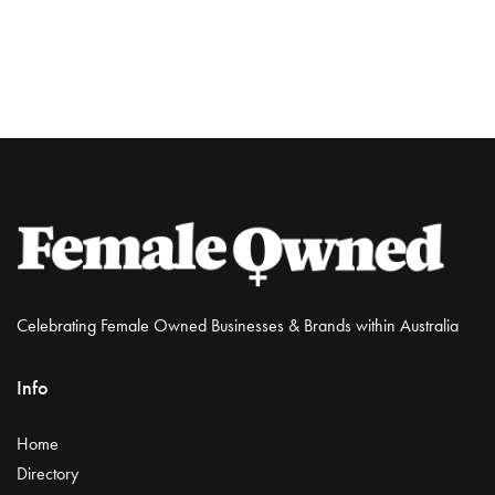
Celebrating Female Owned Businesses & Brands within Australia
Info
Home
Directory