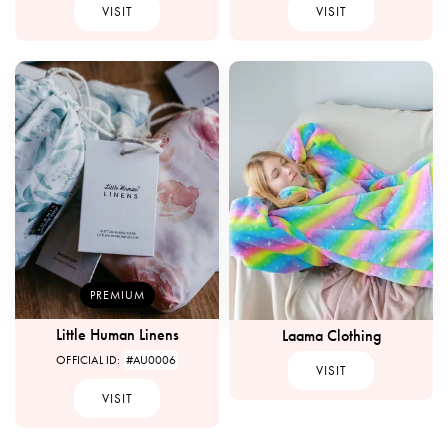
VISIT
VISIT
PREMIUM
Little Human Linens
Laama Clothing
OFFICIAL ID:
#AU0006
VISIT
VISIT