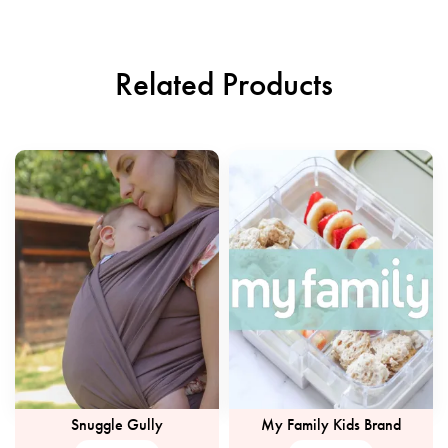
Related Products
Snuggle Gully
My Family Kids Brand