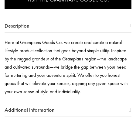
Description
Here at Grampians Goods Co. we create and curate a natural
lifestyle product collection that goes beyond simple utility. Inspired
by the rugged grandeur of the Grampians region—the landscape
and cultivated surrounds—we bridge the gap between your need
for nurturing and your adventure spirit. We offer to you honest
goods that will elevate your senses, aligning any given space with
your own sense of style and individuality.
Additional information