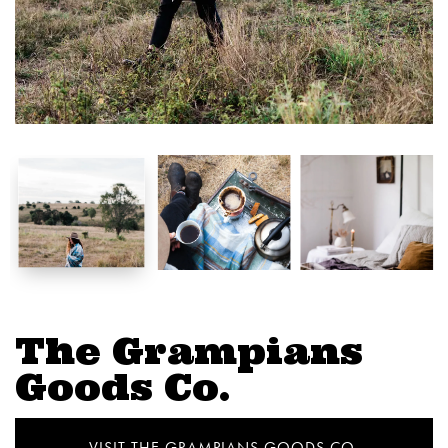
The Grampians
Goods Co.
VISIT THE GRAMPIANS GOODS CO.