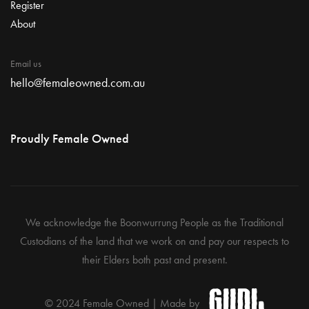
Register
About
Email us
hello@femaleowned.com.au
Proudly Female Owned
We acknowledge the Boonwurrung People as the Traditional
Custodians of the land that we work on and pay our respects to
their Elders both past and present.
© 2024 Female Owned | Made by