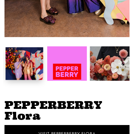
PEPPERBERRY
Flora
VISIT PEPPERBERRY FLORA