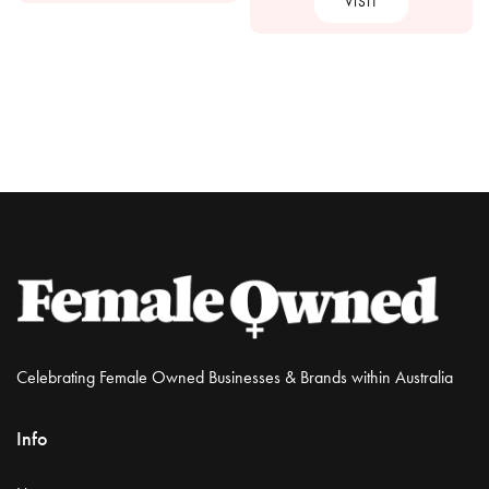
VISIT
Celebrating Female Owned Businesses & Brands within Australia
Info