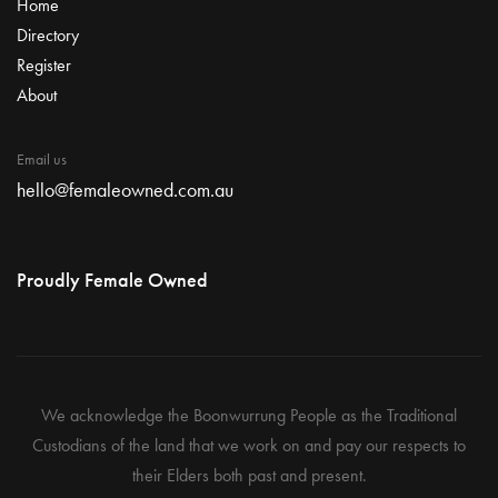
Home
Directory
Register
About
Email us
hello@femaleowned.com.au
Proudly Female Owned
We acknowledge the Boonwurrung People as the Traditional
Custodians of the land that we work on and pay our respects to
their Elders both past and present.