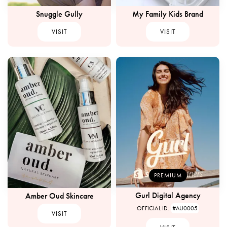
Snuggle Gully
My Family Kids Brand
VISIT
VISIT
PREMIUM
Gurl Digital Agency
Amber Oud Skincare
OFFICIAL ID:
#AU0005
VISIT