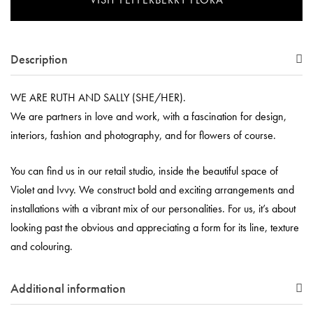
Description
WE ARE RUTH AND SALLY (SHE/HER).
We are partners in love and work, with a fascination for design,
interiors, fashion and photography, and for flowers of course.
You can find us in our retail studio, inside the beautiful space of
Violet and Ivvy. We construct bold and exciting arrangements and
installations with a vibrant mix of our personalities. For us, it’s about
looking past the obvious and appreciating a form for its line, texture
and colouring.
Additional information