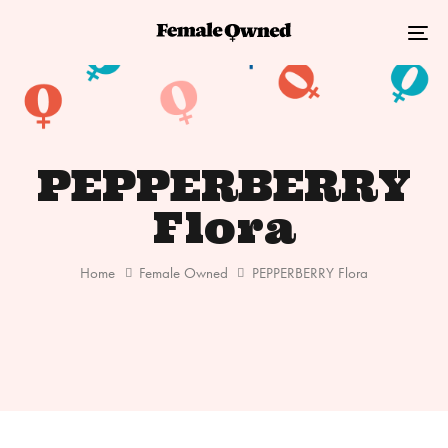
Skip
Skip
links
to
Tog
primary
nav
navigation
Skip
to
PEPPERBERRY
content
Flora
Home
Female Owned
PEPPERBERRY Flora