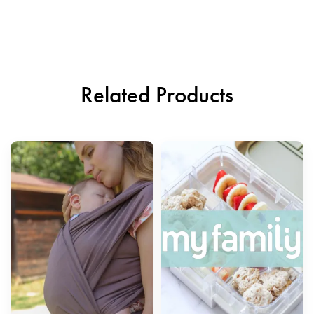
Related Products