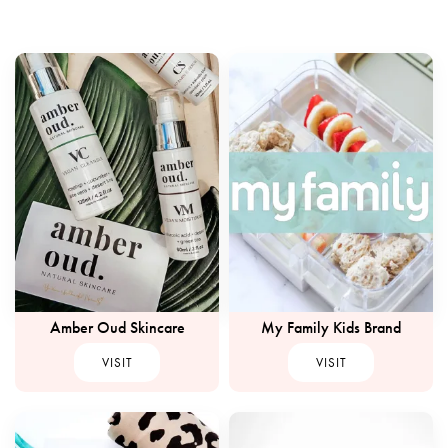
Amber Oud Skincare
My Family Kids Brand
VISIT
VISIT