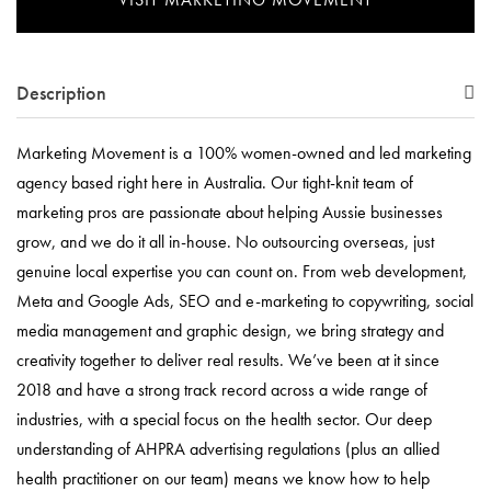
Description
Marketing Movement is a 100% women-owned and led marketing
agency based right here in Australia. Our tight-knit team of
marketing pros are passionate about helping Aussie businesses
grow, and we do it all in-house. No outsourcing overseas, just
genuine local expertise you can count on. From web development,
Meta and Google Ads, SEO and e-marketing to copywriting, social
media management and graphic design, we bring strategy and
creativity together to deliver real results. We’ve been at it since
2018 and have a strong track record across a wide range of
industries, with a special focus on the health sector. Our deep
understanding of AHPRA advertising regulations (plus an allied
health practitioner on our team) means we know how to help