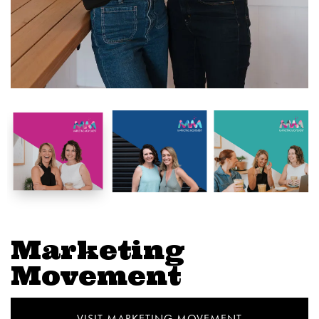
Marketing
Movement
VISIT MARKETING MOVEMENT