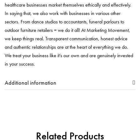
healthcare businesses market themselves ethically and effectively.
In saying that, we also work with businesses in various other
sectors. From dance studios to accountants, funeral parlours to
outdoor furniture retailers = we do it all! At Marketing Movement,
we keep things real. Transparent communication, honest advice
and authentic relationships are at the heart of everything we do.
We treat your business like it’s our own and are genuinely invested
in your success.
Additional information
Related Products