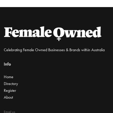
Celebrating Female Owned Businesses & Brands within Australia
Info
Home
Directory
Register
About
Email us