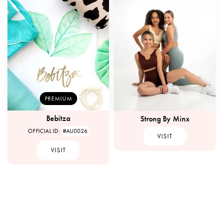
PREMIUM
Bebitza
Strong By Minx
OFFICIAL ID:
#AU0026
VISIT
VISIT