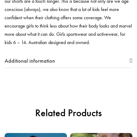
our shorts are a touch longer. This is because not only are we age
conscious (always), we also know that a lot of kids feel more
confident when their clothing offers some coverage. We
encourage girls to think less about how their body looks and marvel
more about what it can do. Girls sportswear and activewear, for
kids 6 – 14. Australian designed and owned.
Additional information
Related Products