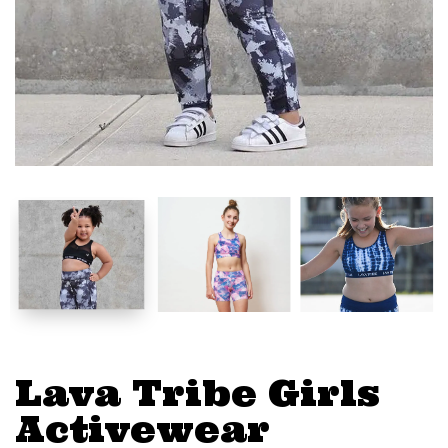
Lava Tribe Girls
Activewear