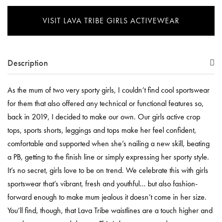
VISIT LAVA TRIBE GIRLS ACTIVEWEAR
Description
As the mum of two very sporty girls, I couldn’t find cool sportswear
for them that also offered any technical or functional features so,
back in 2019, I decided to make our own. Our girls active crop
tops, sports shorts, leggings and tops make her feel confident,
comfortable and supported when she’s nailing a new skill, beating
a PB, getting to the finish line or simply expressing her sporty style.
It’s no secret, girls love to be on trend. We celebrate this with girls
sportswear that’s vibrant, fresh and youthful… but also fashion-
forward enough to make mum jealous it doesn’t come in her size.
You’ll find, though, that Lava Tribe waistlines are a touch higher and