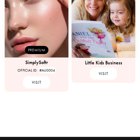
PREMIUM
SimplySoftr
Little Kids Business
OFFICIAL ID:
#AU0004
VISIT
VISIT