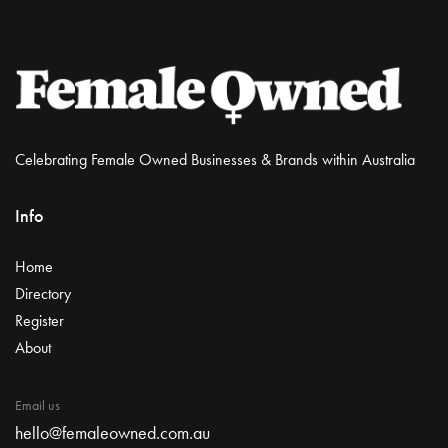
Celebrating Female Owned Businesses & Brands within Australia
Info
Home
Directory
Register
About
Email us
hello@femaleowned.com.au