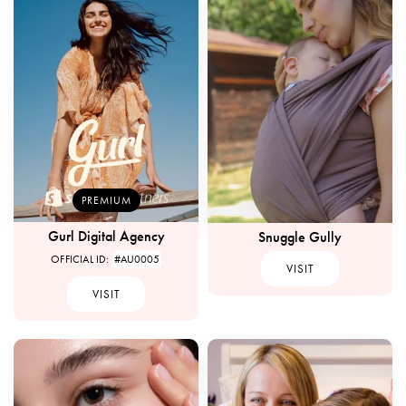
PREMIUM
Gurl Digital Agency
Snuggle Gully
OFFICIAL ID:
#AU0005
VISIT
VISIT