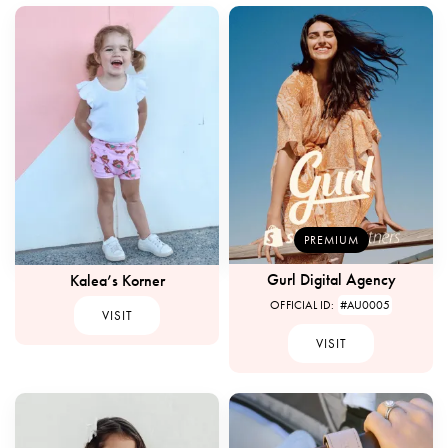
PREMIUM
Gurl Digital Agency
Kalea’s Korner
OFFICIAL ID:
#AU0005
VISIT
VISIT