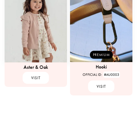
PREMIUM
Hooki
Aster & Oak
OFFICIAL ID:
#AU0003
VISIT
VISIT