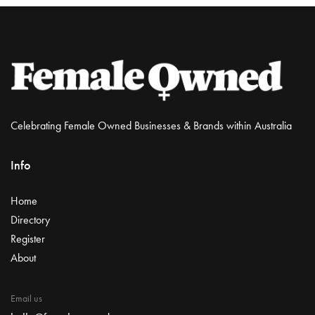
Celebrating Female Owned Businesses & Brands within Australia
Info
Home
Directory
Register
About
Email us