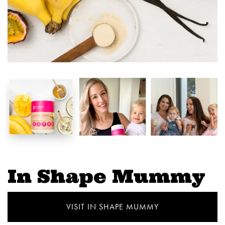
In Shape Mummy
VISIT IN SHAPE MUMMY