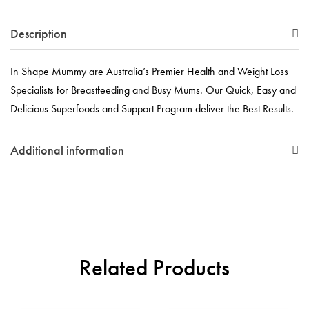
Description
In Shape Mummy are Australia’s Premier Health and Weight Loss
Specialists for Breastfeeding and Busy Mums. Our Quick, Easy and
Delicious Superfoods and Support Program deliver the Best Results.
Additional information
Related Products