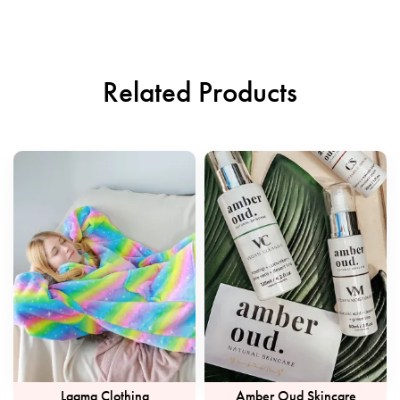
Related Products
Laama Clothing
Amber Oud Skincare