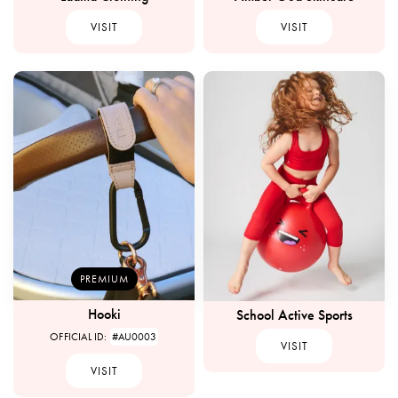
VISIT
VISIT
PREMIUM
Hooki
School Active Sports
OFFICIAL ID:
#AU0003
VISIT
VISIT