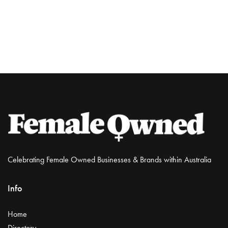
Celebrating Female Owned Businesses & Brands within Australia
Info
Home
Directory