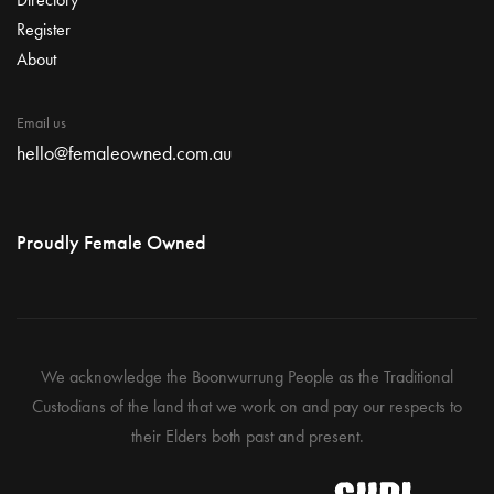
Register
About
Email us
hello@femaleowned.com.au
Proudly Female Owned
We acknowledge the Boonwurrung People as the Traditional
Custodians of the land that we work on and pay our respects to
their Elders both past and present.