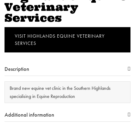
Veterinary
Services
VISIT HIGHLANDS EQUINE VETERINARY
SERVICES
Description
Brand new equine vet clinic in the Southern Highlands
specialising in Equine Reproduction
Additional information