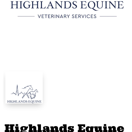
Highlands Equine