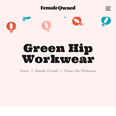
Skip
Skip
links
to
Tog
primary
nav
navigation
Skip
to
Green Hip
content
Workwear
Home
Female Owned
Green Hip Workwear