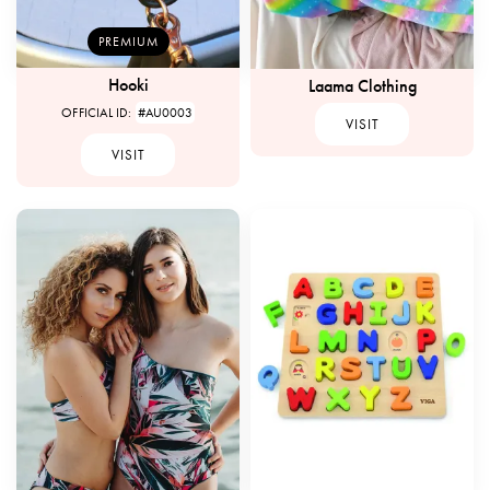
PREMIUM
Hooki
Laama Clothing
OFFICIAL ID:
#AU0003
VISIT
VISIT