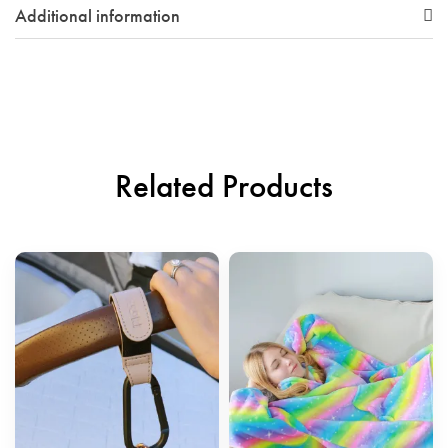
Additional information
Related Products