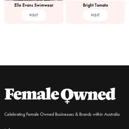
Elle Evans Swimwear
Bright Tomato
VISIT
VISIT
Celebrating Female Owned Businesses & Brands within Australia