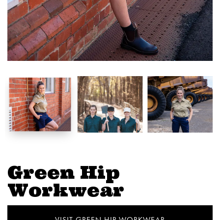
Green Hip
Workwear
VISIT GREEN HIP WORKWEAR