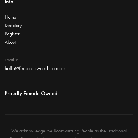
Info
Home
Directory
Register
About
Email us
hello@femaleowned.com.au
Proudly Female Owned
We acknowledge the Boonwurrung People as the Traditional