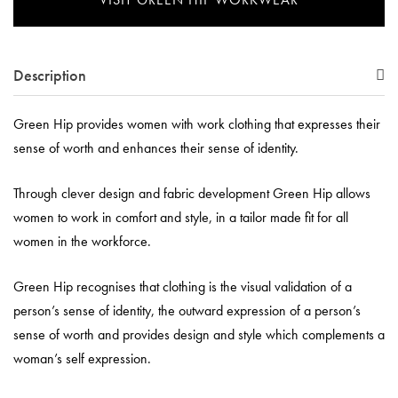
Description
Green Hip provides women with work clothing that expresses their
sense of worth and enhances their sense of identity.
Through clever design and fabric development Green Hip allows
women to work in comfort and style, in a tailor made fit for all
women in the workforce.
Green Hip recognises that clothing is the visual validation of a
person’s sense of identity, the outward expression of a person’s
sense of worth and provides design and style which complements a
woman’s self expression.