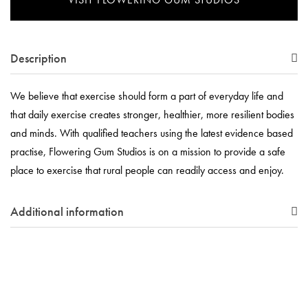
Description
We believe that exercise should form a part of everyday life and
that daily exercise creates stronger, healthier, more resilient bodies
and minds. With qualified teachers using the latest evidence based
practise, Flowering Gum Studios is on a mission to provide a safe
place to exercise that rural people can readily access and enjoy.
Additional information