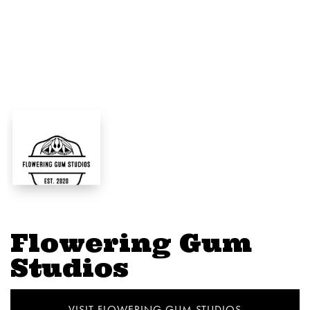
Flowering Gum
Studios
VISIT FLOWERING GUM STUDIOS