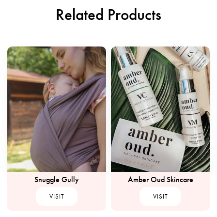
Related Products
Snuggle Gully
Amber Oud Skincare
VISIT
VISIT