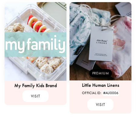
PREMIUM
Little Human Linens
My Family Kids Brand
OFFICIAL ID:
#AU0006
VISIT
VISIT