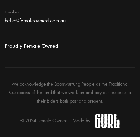
Email us
hello@femaleowned.com.au
Proudly Female Owned
We acknowledge the Boonwurrung People as the Traditional
Custodians of the land that we work on and pay our respects to
their Elders both past and present.
© 2024 Female Owned | Made by