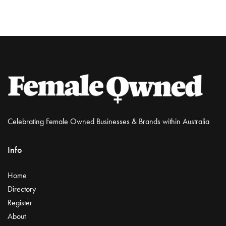
Celebrating Female Owned Businesses & Brands within Australia
Info
Home
Directory
Register
About