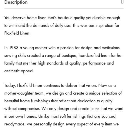
Description
You deserve home linen that’s boutique quality yet durable enough
to withstand the demands of daily use. This was our inspiration for
Flaxfield Linen.
In 1983 a young mother with a passion for design and meticulous
sewing skills created a range of boutique, handcrafted linen for her
family that met her high standards of quality, performance and
aesthetic appeal.
Today, Flaxfield Linen continues to deliver that vision. Now as a
mother-daughter team, we design and create a unique selection of
beautiful home furnishings that reflect our dedication to quality
without compromise. We only design and create items that we want
in our own homes. Unlike most soft furnishings that are sourced
readymade, we personally design every aspect of every item we