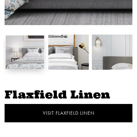
Flaxfield Linen
VISIT FLAXFIELD LINEN