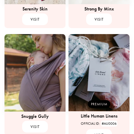
Serenity Skin
Strong By Minx
VISIT
VISIT
PREMIUM
Little Human Linens
Snuggle Gully
OFFICIAL ID:
#AU0006
VISIT