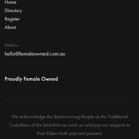
Home
Directory
Register
About
Email us
hello@femaleowned.com.au
Proudly Female Owned
We acknowledge the Boonwurrung People as the Traditional
Custodians of the land that we work on and pay our respects to
their Elders both past and present.