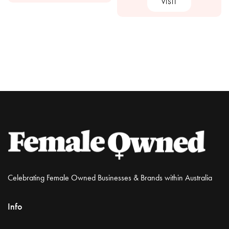
VISIT
Celebrating Female Owned Businesses & Brands within Australia
Info