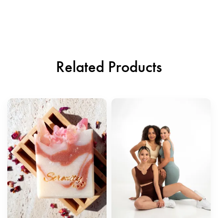
Related Products