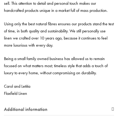
sell. This attention to detail and personal touch makes our
handcrafted products unique in a market full of mass production.
Using only the best natural fibres ensures our products stand the test
of time, in both quality and sustainability. We still personally use
linen we crafted over 10 years ago, because it continues to feel
more luxurious with every day.
Being a small family owned business has allowed us to remain
focused on what matters most; timeless style that adds a touch of
luxury to every home, without compromising on durability.
Carol and Letitia
Flaxfield Linen
Additional information