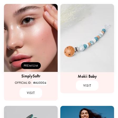
PREMIUM
SimplySoftr
Mokii Baby
OFFICIAL ID:
#AU0004
VISIT
VISIT