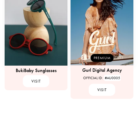
PREMIUM
Gurl Digital Agency
BukiBaby Sunglasses
OFFICIAL ID:
#AU0005
VISIT
VISIT