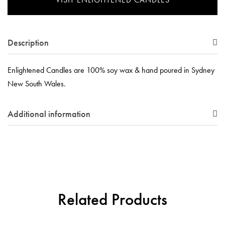
Description
Enlightened Candles are 100% soy wax & hand poured in Sydney
New South Wales.
Additional information
Related Products