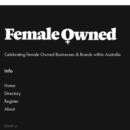
Celebrating Female Owned Businesses & Brands within Australia
Info
Home
Directory
Register
About
Email us