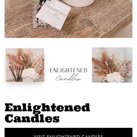
Enlightened
Candles
VISIT ENLIGHTENED CANDLES