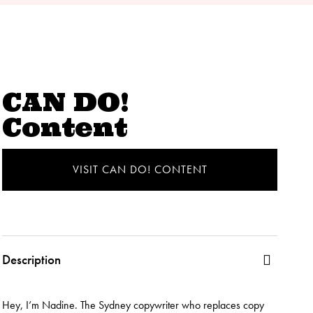
CAN DO!
Content
VISIT CAN DO! CONTENT
Description
Hey, I’m Nadine. The Sydney copywriter who replaces copy