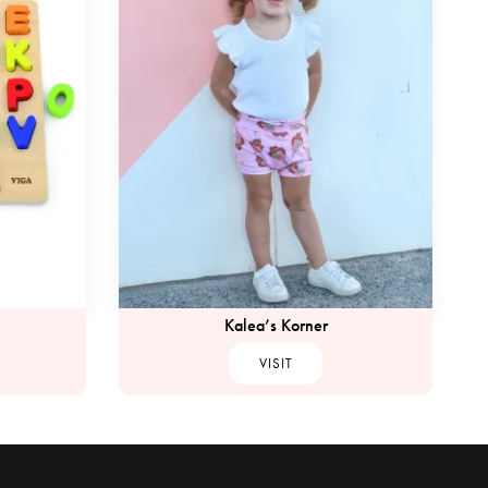
Kalea’s Korner
VISIT