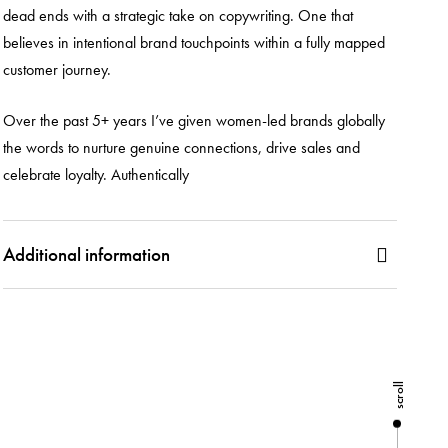
dead ends with a strategic take on copywriting. One that
believes in intentional brand touchpoints within a fully mapped
customer journey.
Over the past 5+ years I’ve given women-led brands globally
the words to nurture genuine connections, drive sales and
celebrate loyalty. Authentically
Additional information
scroll