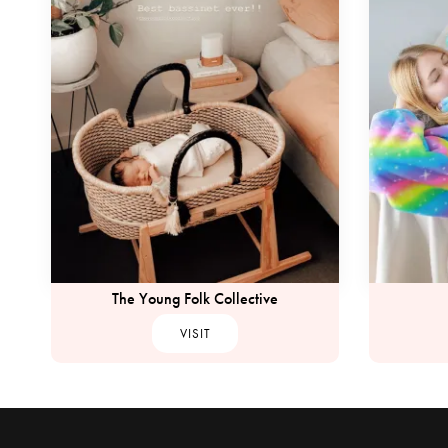
The Young Folk Collective
VISIT