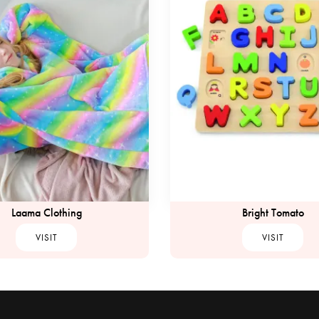
Laama Clothing
Bright Tomato
VISIT
VISIT