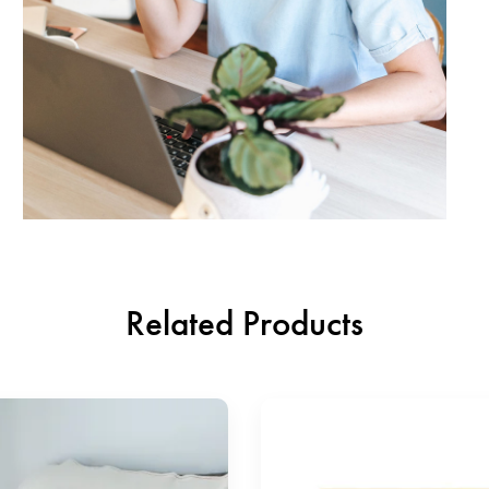
Related Products