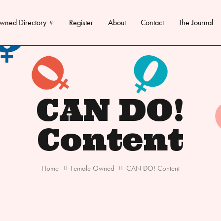
wned Directory ♀
Register
About
Contact
The Journal
CAN DO!
Content
Home
Female Owned
CAN DO! Content