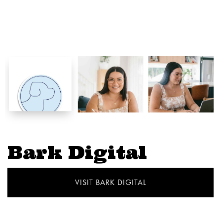
Bark Digital
VISIT BARK DIGITAL