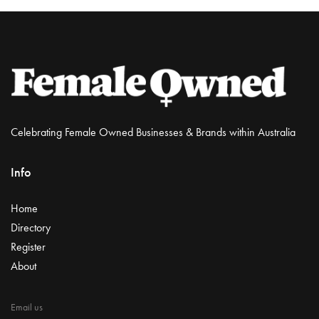
Celebrating Female Owned Businesses & Brands within Australia
Info
Home
Directory
Register
About
Email us