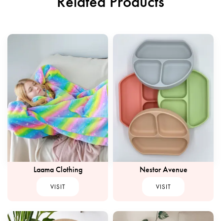
Related Products
Laama Clothing
Nestor Avenue
VISIT
VISIT