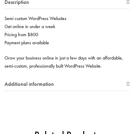
Description
Semi custom WordPress Websites
Get online in under a week
Pricing from $800
Payment plans available
Grow your business online in just a few days with an affordable,
semi-custom, professionally built WordPress Website.
Additional information