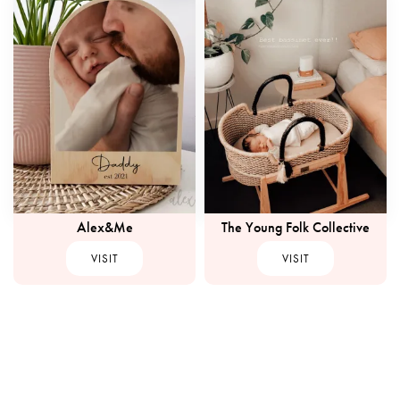
Alex&Me
The Young Folk Collective
VISIT
VISIT