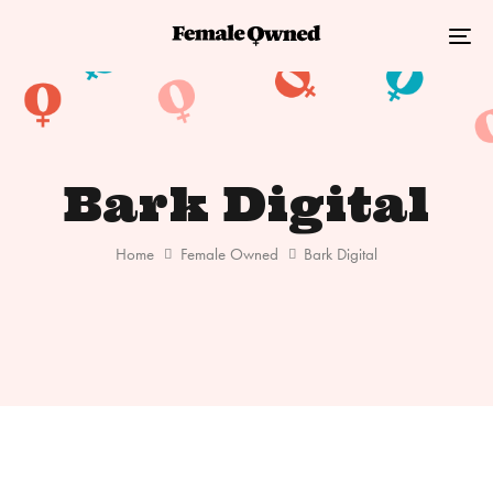
Skip
Skip
links
to
Tog
primary
nav
navigation
Skip
to
Bark Digital
content
Home
Female Owned
Bark Digital