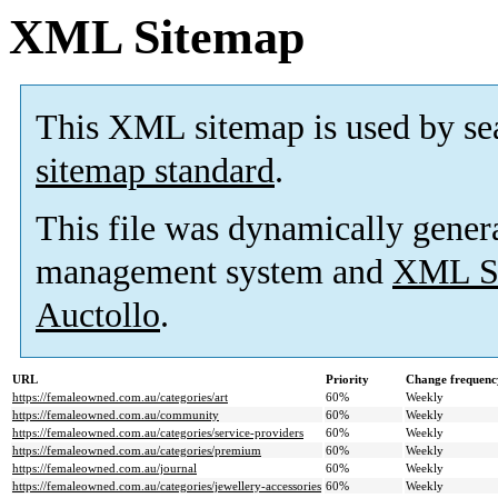
XML Sitemap
This XML sitemap is used by se
sitemap standard
.
This file was dynamically gener
management system and
XML Si
Auctollo
.
URL
Priority
Change frequenc
https://femaleowned.com.au/categories/art
60%
Weekly
https://femaleowned.com.au/community
60%
Weekly
https://femaleowned.com.au/categories/service-providers
60%
Weekly
https://femaleowned.com.au/categories/premium
60%
Weekly
https://femaleowned.com.au/journal
60%
Weekly
https://femaleowned.com.au/categories/jewellery-accessories
60%
Weekly