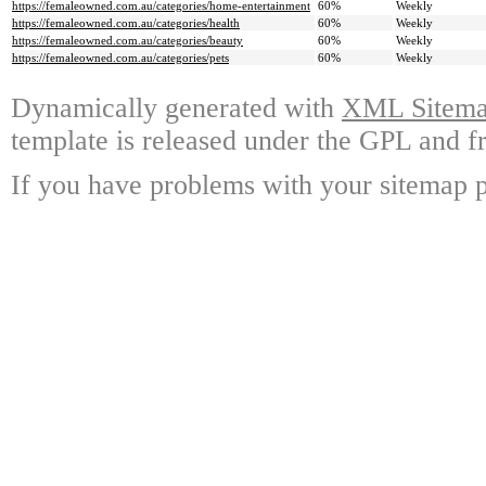
https://femaleowned.com.au/categories/home-entertainment
60%
Weekly
https://femaleowned.com.au/categories/health
60%
Weekly
https://femaleowned.com.au/categories/beauty
60%
Weekly
https://femaleowned.com.au/categories/pets
60%
Weekly
Dynamically generated with
XML Sitemap
template is released under the GPL and fr
If you have problems with your sitemap p