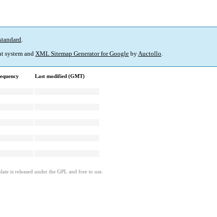
standard
.
t system and
XML Sitemap Generator for Google
by
Auctollo
.
requency
Last modified (GMT)
ate is released under the GPL and free to use.