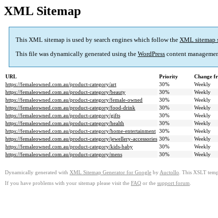
XML Sitemap
This XML sitemap is used by search engines which follow the
XML sitemap 
This file was dynamically generated using the
WordPress
content managemen
URL
Priority
Change f
https://femaleowned.com.au/product-category/art
30%
Weekly
https://femaleowned.com.au/product-category/beauty
30%
Weekly
https://femaleowned.com.au/product-category/female-owned
30%
Weekly
https://femaleowned.com.au/product-category/food-drink
30%
Weekly
https://femaleowned.com.au/product-category/gifts
30%
Weekly
https://femaleowned.com.au/product-category/health
30%
Weekly
https://femaleowned.com.au/product-category/home-entertainment
30%
Weekly
https://femaleowned.com.au/product-category/jewellery-accessories
30%
Weekly
https://femaleowned.com.au/product-category/kids-baby
30%
Weekly
https://femaleowned.com.au/product-category/mens
30%
Weekly
Dynamically generated with
XML Sitemap Generator for Google
by
Auctollo
. This XSLT templ
If you have problems with your sitemap please visit the
FAQ
or the
support forum
.